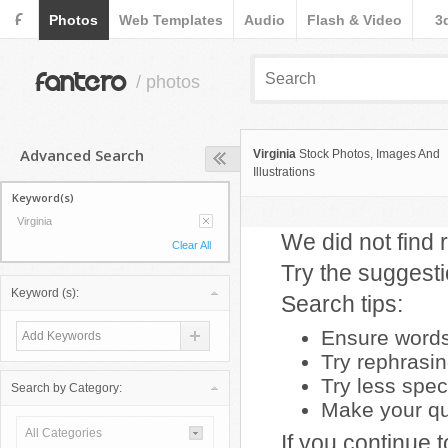
F
Photos
Web Templates
Audio
Flash & Video
3
fantero
/ photos
Advanced Search
Virginia
Stock Photos, Images And
Illustrations
Keyword(s)
Virginia
We did not find r
Clear All
Try the suggest
Keyword (s):
Search tips:
Ensure words 
Try rephrasi
Try less spec
Search by Category:
Make your que
All Categories
If you continue 