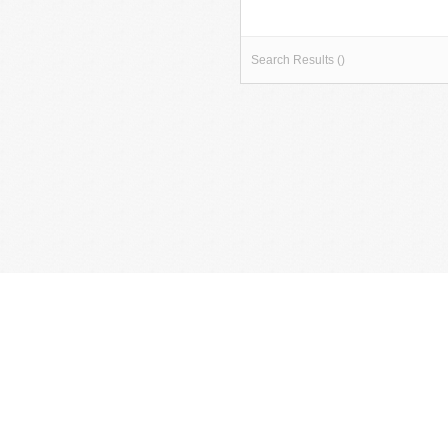
Search Results ()