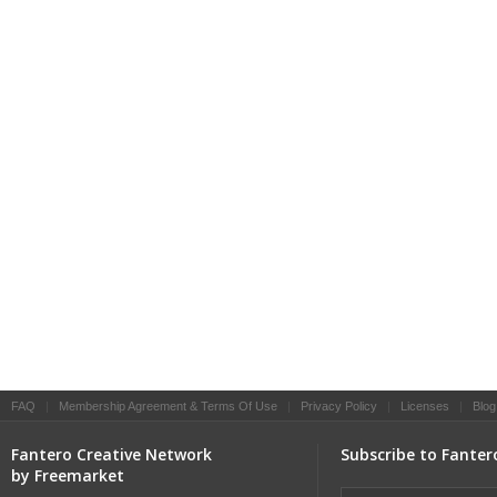
FAQ
|
Membership Agreement & Terms Of Use
|
Privacy Policy
|
Licenses
|
Blog
Fantero Creative Network
Subscribe to Fanter
by Freemarket