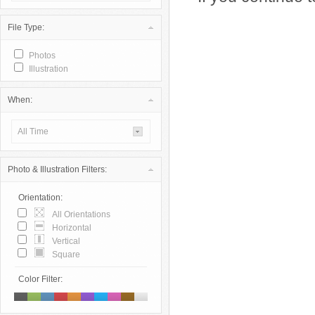
File Type:
Photos
Illustration
When:
All Time
Photo & Illustration Filters:
Orientation:
All Orientations
Horizontal
Vertical
Square
Color Filter: