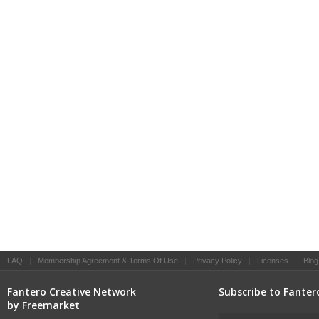
FAQ
|
Membership Agreement & Terms Of Use
|
Privacy Policy
|
Licenses
|
Blog
Fantero Creative Network
Subscribe to Fanter
by Freemarket