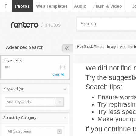
F
Photos
Web Templates
Audio
Flash & Video
3
fantero
/ photos
Advanced Search
Hat
Stock Photos, Images And Illust
Keyword(s)
We did not find r
hat
Clear All
Try the suggest
Search tips:
Keyword (s):
Ensure words 
Try rephrasi
Try less spec
Make your que
Search by Category:
If you continue 
All Categories