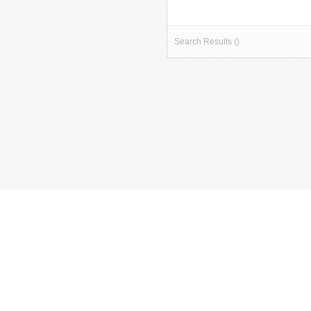
Search Results ()