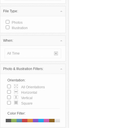
File Type:
Photos
Illustration
When:
All Time
Photo & Illustration Filters:
Orientation:
All Orientations
Horizontal
Vertical
Square
Color Filter: