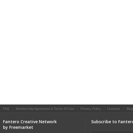
FAQ
|
Membership Agreement & Terms Of Use
|
Privacy Policy
|
Licenses
|
Blog
Fantero Creative Network
Subscribe to Fanter
by Freemarket