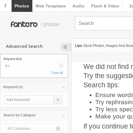
F
Photos
Web Templates
Audio
Flash & Video
3
fantero
/ photos
Advanced Search
Lips
Stock Photos, Images And Illust
Keyword(s)
We did not find r
lips
Clear All
Try the suggest
Search tips:
Keyword (s):
Ensure words 
Try rephrasi
Try less spec
Make your que
Search by Category:
If you continue 
All Categories