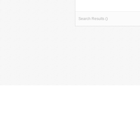
Search Results ()