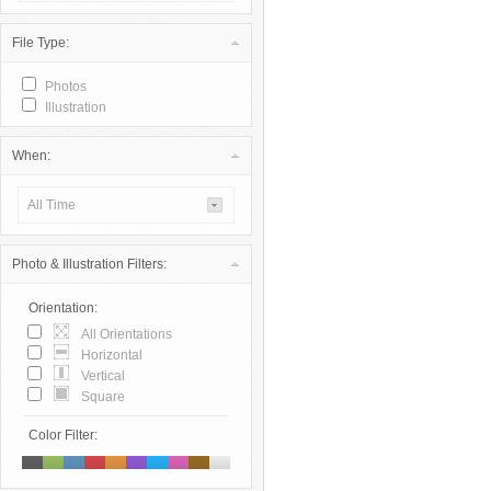
File Type:
Photos
Illustration
When:
All Time
Photo & Illustration Filters:
Orientation:
All Orientations
Horizontal
Vertical
Square
Color Filter: