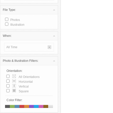
File Type:
Photos
Illustration
When:
All Time
Photo & Illustration Filters:
Orientation:
All Orientations
Horizontal
Vertical
Square
Color Filter: