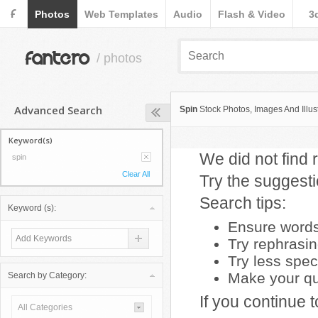
F
Photos
Web Templates
Audio
Flash & Video
3
fantero
/ photos
Advanced Search
Spin
Stock Photos, Images And Illus
Keyword(s)
We did not find r
spin
Clear All
Try the suggest
Search tips:
Keyword (s):
Ensure words 
Try rephrasi
Try less spec
Make your que
Search by Category:
If you continue 
All Categories