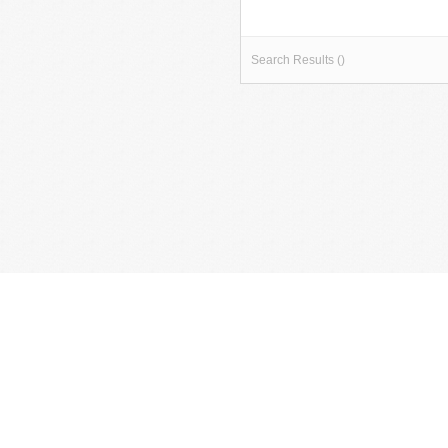
Search Results ()