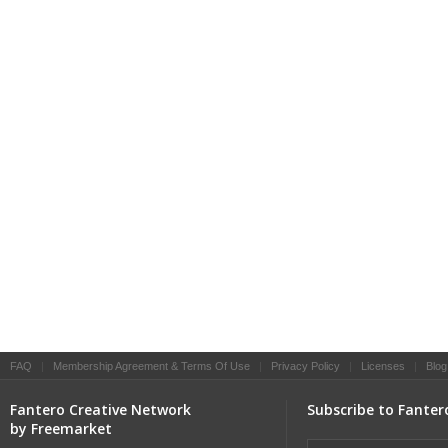
FAQ
|
Membership Agreement & Terms Of Use
|
Privacy Policy
|
Licenses
|
Blog
Fantero Creative Network
Subscribe to Fanter
by Freemarket