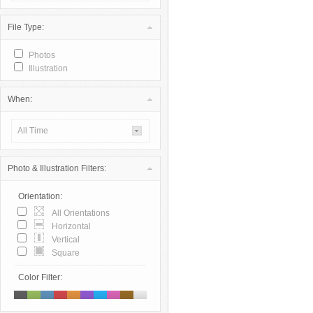
File Type:
Photos
Illustration
When:
All Time
Photo & Illustration Filters:
Orientation:
All Orientations
Horizontal
Vertical
Square
Color Filter: