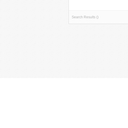
Search Results ()