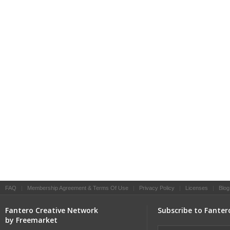
FAQ
|
Membership Agreement & Terms Of Use
|
Privacy Policy
|
Licenses
|
Blog
Fantero Creative Network
Subscribe to Fanter
by Freemarket