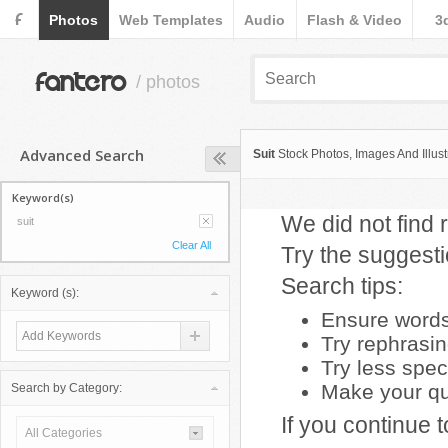
F
Photos
Web Templates
Audio
Flash & Video
3
fantero
/ photos
Advanced Search
Suit
Stock Photos, Images And Illust
Keyword(s)
We did not find r
suit
Clear All
Try the suggest
Search tips:
Keyword (s):
Ensure words 
Try rephrasi
Try less spec
Make your que
Search by Category:
If you continue 
All Categories