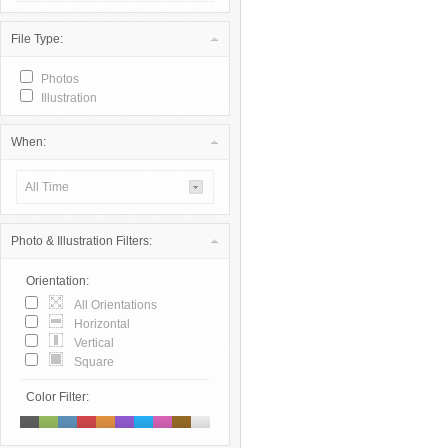
File Type:
Photos
Illustration
When:
All Time
Photo & Illustration Filters:
Orientation:
All Orientations
Horizontal
Vertical
Square
Color Filter: