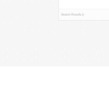
Search Results ()