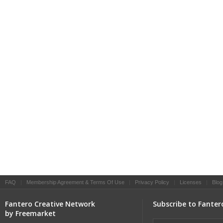
FAQ
|
Membership Agreement & Terms Of Use
|
Privacy Policy
|
Licenses
|
Blog
Fantero Creative Network
Subscribe to Fanter
by Freemarket