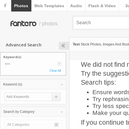
F
Photos
Web Templates
Audio
Flash & Video
3
fantero
/ photos
Advanced Search
Text
Stock Photos, Images And Illust
Keyword(s)
We did not find r
text
Clear All
Try the suggest
Search tips:
Keyword (s):
Ensure words 
Try rephrasi
Try less spec
Make your que
Search by Category:
If you continue 
All Categories