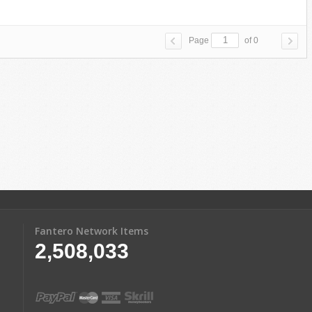
Page
of 0
Fantero Network Items
2,508,033