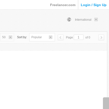
Freelancer.com
Login / Sign Up
International
50
Sort by:
Popular
Page
of 0