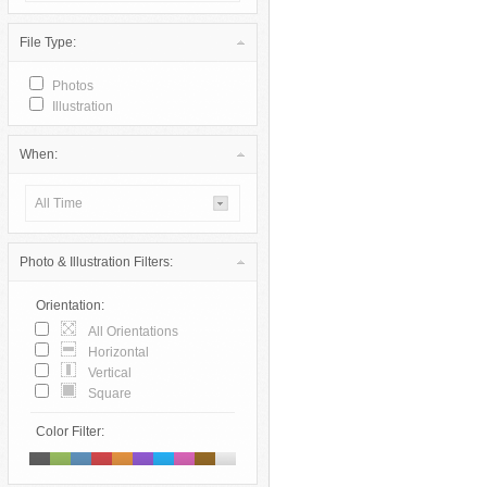
File Type:
Photos
Illustration
When:
All Time
Photo & Illustration Filters:
Orientation:
All Orientations
Horizontal
Vertical
Square
Color Filter: