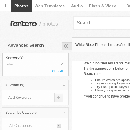
F
Photos
Web Templates
Audio
Flash & Video
3
fantero
/ photos
Advanced Search
White
Stock Photos, Images And Ill
Keyword(s)
We did not find results for:
"w
white
Try the suggestions below or
Clear All
Search tips:
Ensure words are spelled
Try rephrasing keyword
Keyword (s):
Try less specific keywor
Make your queries as bri
If you continue to have proble
Search by Category:
All Categories