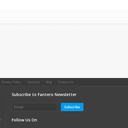
|
Privacy Policy
|
Licenses
|
Blog
|
Contact Us
Subscribe to Fantero Newsletter
Subscribe
Follow Us On
es