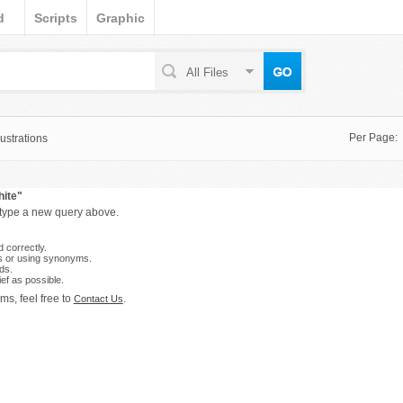
d
Scripts
Graphic
All Files
Per Page:
ustrations
hite"
 type a new query above.
 correctly.
s or using synonyms.
ds.
ef as possible.
ms, feel free to
.
Contact Us