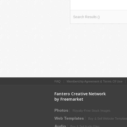
Search Results ()
FAQ
|
Membership Agreement & Terms Of Use
Fantero Creative Network
by Freemarket
Photos
Royalty-Free Stock Images
Web Templates
Buy & Sell Website Templat
Audio
Buy & Sell Audio Files