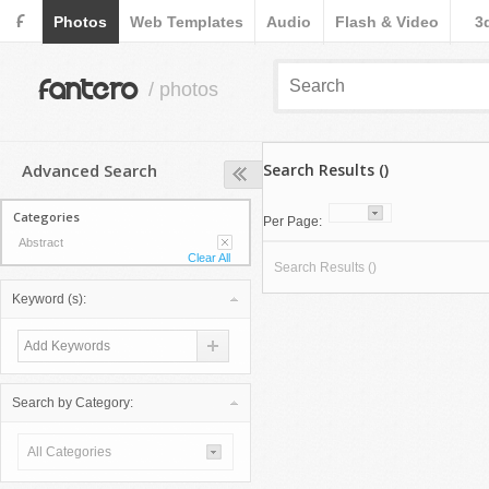
F
Photos
Web Templates
Audio
Flash & Video
3
fantero
/ photos
Advanced Search
Search Results ()
Categories
Per Page:
Abstract
Clear All
Search Results ()
Keyword (s):
Search by Category:
All Categories