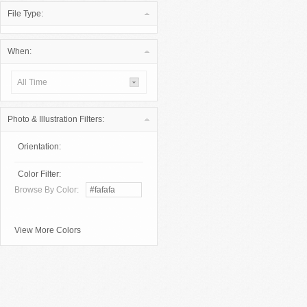
File Type:
When:
All Time
Photo & Illustration Filters:
Orientation:
Color Filter:
Browse By Color:
View More Colors