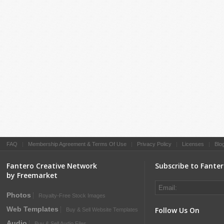
FAQ
|
Membership Agreement & Terms Of Use
|
Privacy Policy
|
Licenses
|
Blo
Fantero Creative Network
Subscribe to Fante
by Freemarket
Photos
Royalty-Free Stock Images
Web Templates
Follow Us On
Buy & Sell Website Templates
Audio
Buy & Sell Audio Files