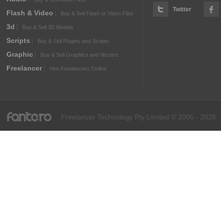
Twitter
Flash & Video
Buy & Sell Flash or Video Files
3d
Buy & Sell 3D Models
Scripts
Buy & Sell Plugins and Scripts
Graphic
Buy & Sell Graphics and Vectors
Freelancer
Hire Freelancers Online
fantero
Freelancer Technology Pty Limited © 2005 - 2026