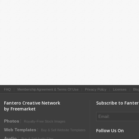
FAQ
|
Membership Agreement & Terms Of Use
|
Privacy Policy
|
Licenses
|
Blo
Fantero Creative Network
Subscribe to Fante
by Freemarket
Photos
Royalty-Free Stock Images
Web Templates
Follow Us On
Buy & Sell Website Templates
Audio
Buy & Sell Audio Files