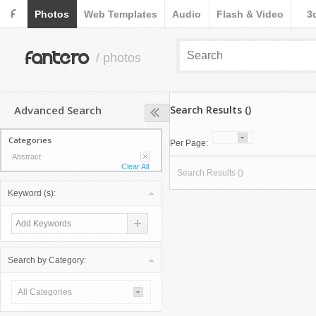
F
Photos
Web Templates
Audio
Flash & Video
3
fantero
/ photos
Advanced Search
Search Results ()
Categories
Per Page:
Abstract
Clear All
Search Results ()
Keyword (s):
Search by Category:
All Categories