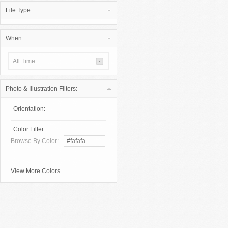
File Type:
When:
All Time
Photo & Illustration Filters:
Orientation:
Color Filter:
Browse By Color:
View More Colors