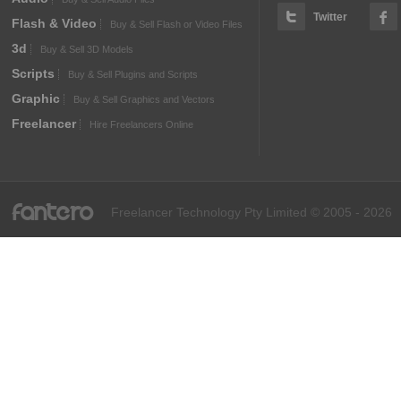
Twitter
Flash & Video
Buy & Sell Flash or Video Files
3d
Buy & Sell 3D Models
Scripts
Buy & Sell Plugins and Scripts
Graphic
Buy & Sell Graphics and Vectors
Freelancer
Hire Freelancers Online
fantero
Freelancer Technology Pty Limited © 2005 - 2026