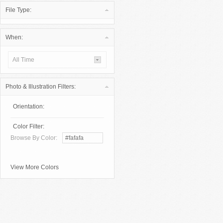
File Type:
When:
All Time
Photo & Illustration Filters:
Orientation:
Color Filter:
Browse By Color:
View More Colors