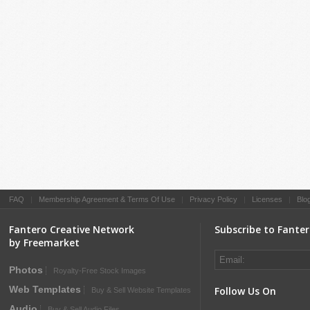
FAQ
|
Membership Agreement & Terms Of Use
|
Privacy Policy
|
Licenses
|
Blo
Fantero Creative Network
Subscribe to Fante
by Freemarket
Photos
Royalty-Free Stock Images
Web Templates
Follow Us On
Buy & Sell Website Templates
Audio
Buy & Sell Audio Files