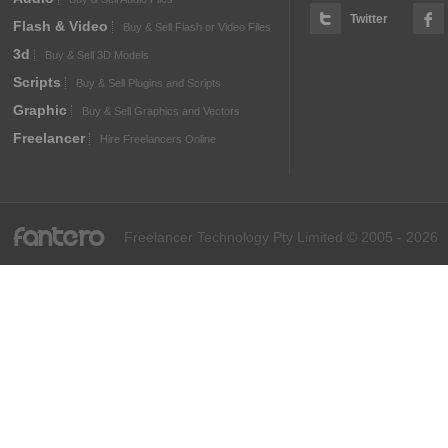
Twitter
Flash & Video
Buy & Sell Flash or Video Files
3d
Buy & Sell 3D Models
Scripts
Buy & Sell Plugins and Scripts
Graphic
Buy & Sell Graphics and Vectors
Freelancer
Hire Freelancers Online
fantero
Freelancer Technology Pty Limited © 2005 - 2026