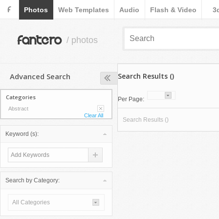
F
Photos
Web Templates
Audio
Flash & Video
3
fantero
/ photos
Advanced Search
Search Results ()
Categories
Per Page:
Abstract
Clear All
Search Results ()
Keyword (s):
Search by Category:
All Categories