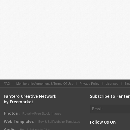
FAQ
|
Membership Agreement & Terms Of Use
|
Privacy Policy
|
Licenses
|
Blo
Fantero Creative Network
Subscribe to Fante
by Freemarket
Photos
Royalty-Free Stock Images
Web Templates
Follow Us On
Buy & Sell Website Templates
Audio
Buy & Sell Audio Files