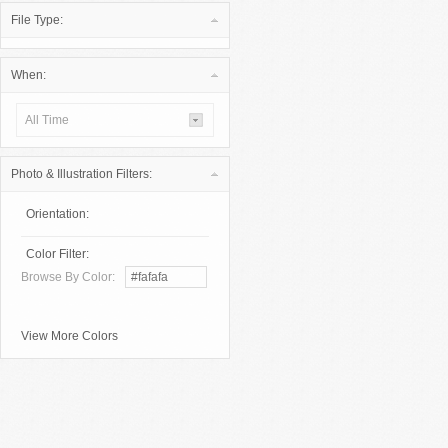
File Type:
When:
All Time
Photo & Illustration Filters:
Orientation:
Color Filter:
Browse By Color:
View More Colors