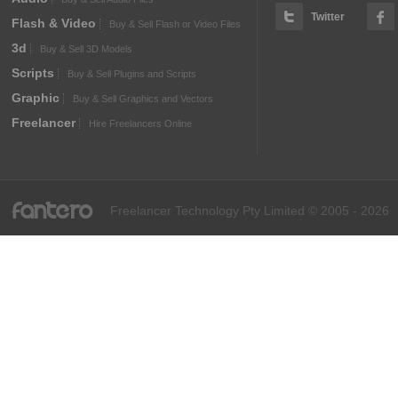
Twitter
Flash & Video
Buy & Sell Flash or Video Files
3d
Buy & Sell 3D Models
Scripts
Buy & Sell Plugins and Scripts
Graphic
Buy & Sell Graphics and Vectors
Freelancer
Hire Freelancers Online
fantero
Freelancer Technology Pty Limited © 2005 - 2026