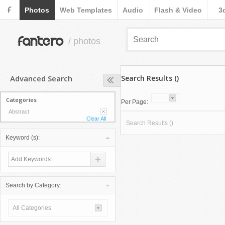
F
Photos
Web Templates
Audio
Flash & Video
3
fantero
/ photos
Advanced Search
Search Results ()
Categories
Per Page:
Abstract
Clear All
Search Results ()
Keyword (s):
Search by Category:
All Categories