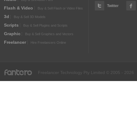
Twitter
Flash & Video
Buy & Sell Flash or Video Files
3d
Buy & Sell 3D Models
Scripts
Buy & Sell Plugins and Scripts
Graphic
Buy & Sell Graphics and Vectors
Freelancer
Hire Freelancers Online
fantero
Freelancer Technology Pty Limited © 2005 - 2026