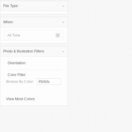
File Type:
When:
All Time
Photo & Illustration Filters:
Orientation:
Color Filter:
Browse By Color:
View More Colors