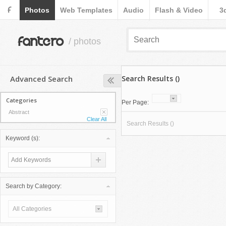
F
Photos
Web Templates
Audio
Flash & Video
3
fantero
/ photos
Advanced Search
Search Results ()
Categories
Per Page:
Abstract
Clear All
Search Results ()
Keyword (s):
Search by Category:
All Categories