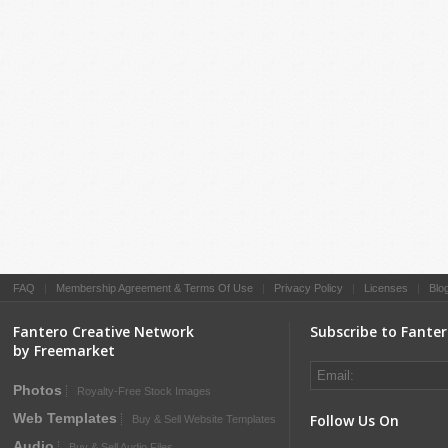
FAQ
|
Membership Agreement & Terms Of Use
|
Privacy Policy
|
Licenses
|
Blo
Fantero Creative Network
Subscribe to Fante
by Freemarket
Photos
Royalty-Free Stock Images
Web Templates
Follow Us On
Buy & Sell Website Templates
Audio
Buy & Sell Audio Files