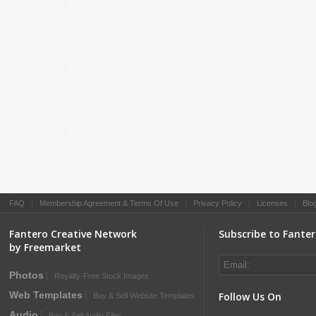
FAQ
|
Membership Agreement & Terms Of Use
|
Privacy Policy
|
Licenses
|
Blo
Fantero Creative Network
Subscribe to Fante
by Freemarket
Photos
Royalty-Free Stock Images
Web Templates
Follow Us On
Buy & Sell Website Templates
Audio
Buy & Sell Audio Files