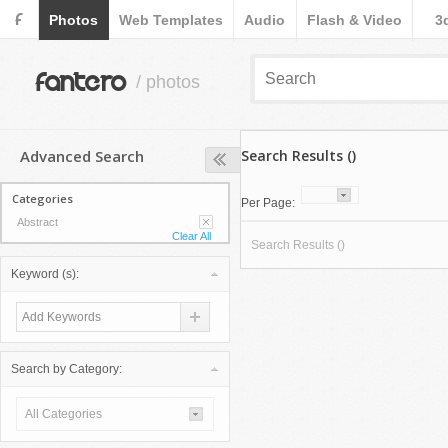
F
Photos
Web Templates
Audio
Flash & Video
3
fantero
/ photos
Advanced Search
Search Results ()
Categories
Per Page:
Abstract
Clear All
Search Results ()
Keyword (s):
Search by Category:
All Categories