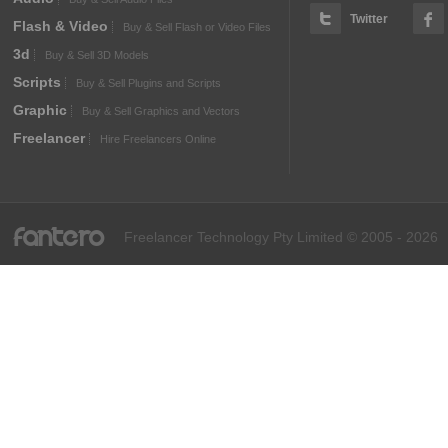
Twitter
Flash & Video
Buy & Sell Flash or Video Files
3d
Buy & Sell 3D Models
Scripts
Buy & Sell Plugins and Scripts
Graphic
Buy & Sell Graphics and Vectors
Freelancer
Hire Freelancers Online
fantero
Freelancer Technology Pty Limited © 2005 - 2026