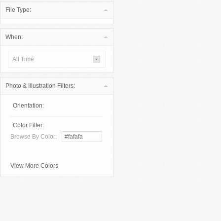
File Type:
When:
All Time
Photo & Illustration Filters:
Orientation:
Color Filter:
Browse By Color:
View More Colors