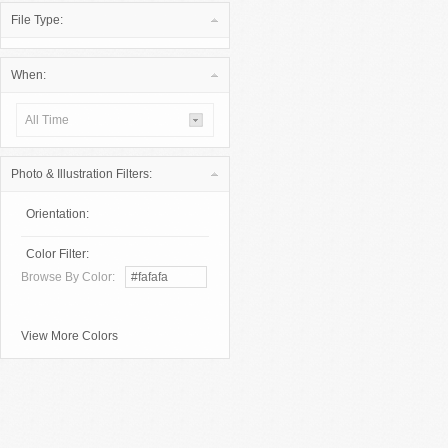
File Type:
When:
All Time
Photo & Illustration Filters:
Orientation:
Color Filter:
Browse By Color:
View More Colors