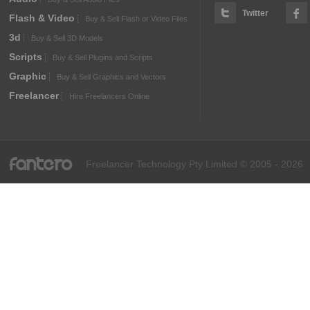
Twitter
Flash & Video
Buy & Sell Flash or Video Files
3d
Buy & Sell 3D Models
Scripts
Buy & Sell Plugins and Scripts
Graphic
Buy & Sell Graphics and Vectors
Freelancer
Hire Freelancers Online
fantero
Freelancer Technology Pty Limited © 2005 - 2026