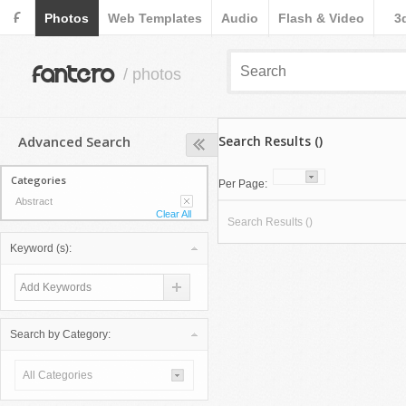
F
Photos
Web Templates
Audio
Flash & Video
3
fantero
/ photos
Advanced Search
Search Results ()
Categories
Per Page:
Abstract
Clear All
Search Results ()
Keyword (s):
Search by Category:
All Categories