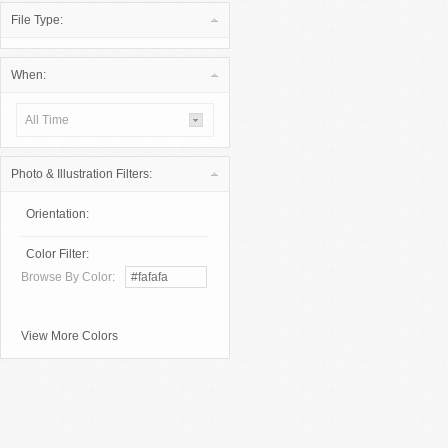
File Type:
When:
All Time
Photo & Illustration Filters:
Orientation:
Color Filter:
Browse By Color:
View More Colors