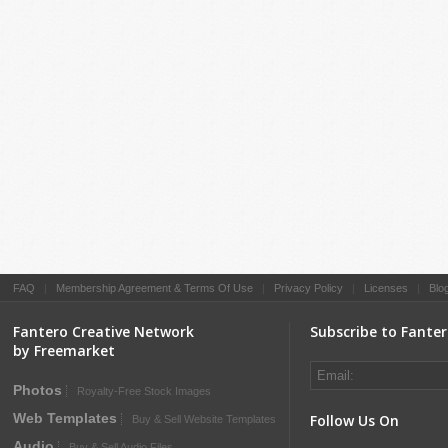
FAQ
|
Membership Agreement & Terms Of Use
|
Privacy Policy
|
Licenses
|
Blo
Fantero Creative Network
Subscribe to Fante
by Freemarket
Photos
Royalty-Free Stock Images
Web Templates
Follow Us On
Buy & Sell Website Templates
Audio
Buy & Sell Audio Files