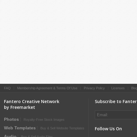
FAQ
|
Membership Agreement & Terms Of Use
|
Privacy Policy
|
Licenses
|
Blo
Fantero Creative Network
Subscribe to Fante
by Freemarket
Photos
Royalty-Free Stock Images
Web Templates
Follow Us On
Buy & Sell Website Templates
Audio
Buy & Sell Audio Files