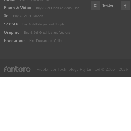
Twitter
Flash & Video
Buy & Sell Flash or Video Files
3d
Buy & Sell 3D Models
Scripts
Buy & Sell Plugins and Scripts
Graphic
Buy & Sell Graphics and Vectors
Freelancer
Hire Freelancers Online
fantero
Freelancer Technology Pty Limited © 2005 - 2026