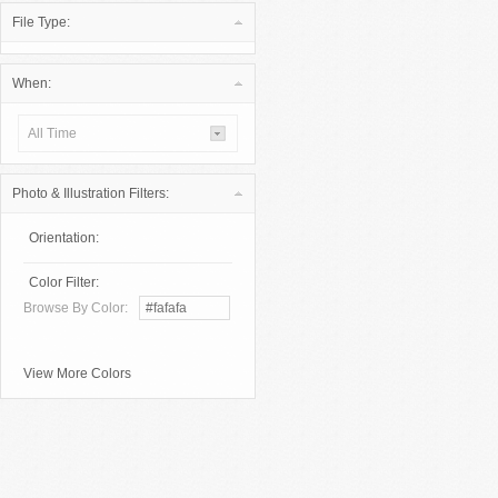
File Type:
When:
All Time
Photo & Illustration Filters:
Orientation:
Color Filter:
Browse By Color:
View More Colors