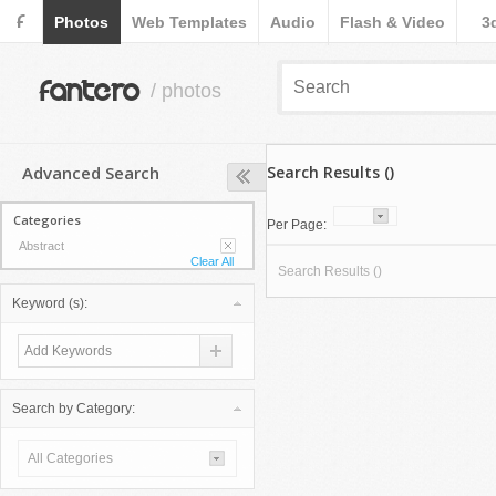
F
Photos
Web Templates
Audio
Flash & Video
3
fantero
/ photos
Advanced Search
Search Results ()
Categories
Per Page:
Abstract
Clear All
Search Results ()
Keyword (s):
Search by Category:
All Categories