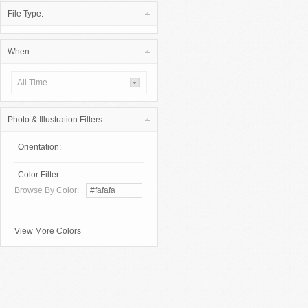
File Type:
When:
All Time
Photo & Illustration Filters:
Orientation:
Color Filter:
Browse By Color:
View More Colors