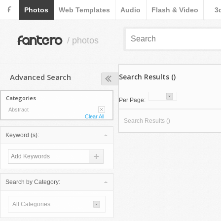
F
Photos
Web Templates
Audio
Flash & Video
3
fantero
/ photos
Advanced Search
Search Results ()
Categories
Per Page:
Abstract
Clear All
Search Results ()
Keyword (s):
Search by Category:
All Categories