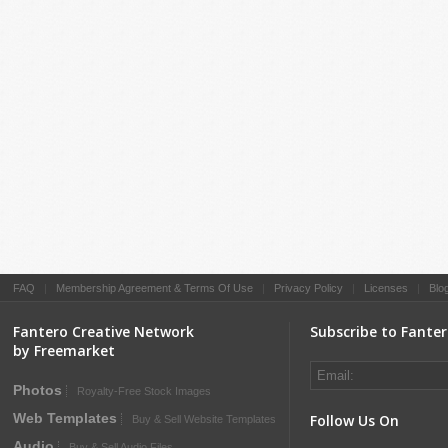
FAQ
|
Membership Agreement & Terms Of Use
|
Privacy Policy
|
Licenses
|
Blo
Fantero Creative Network
Subscribe to Fante
by Freemarket
Photos
Royalty-Free Stock Images
Web Templates
Follow Us On
Buy & Sell Website Templates
Audio
Buy & Sell Audio Files