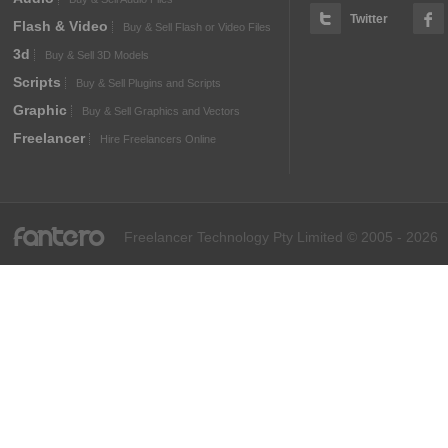
Twitter
Flash & Video
Buy & Sell Flash or Video Files
3d
Buy & Sell 3D Models
Scripts
Buy & Sell Plugins and Scripts
Graphic
Buy & Sell Graphics and Vectors
Freelancer
Hire Freelancers Online
fantero
Freelancer Technology Pty Limited © 2005 - 2026