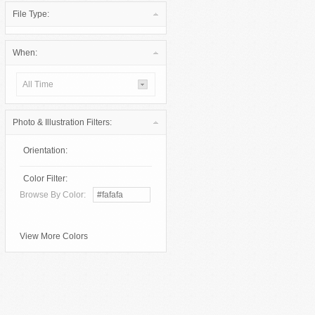
File Type:
When:
All Time
Photo & Illustration Filters:
Orientation:
Color Filter:
Browse By Color:
View More Colors