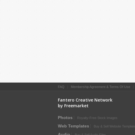
FAQ
|
Membership Agreement & Terms Of Use
Fantero Creative Network
by Freemarket
Photos
Royalty-Free Stock Images
Web Templates
Buy & Sell Website Templat
Audio
Buy & Sell Audio Files