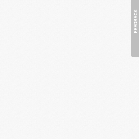
FEEDBACK