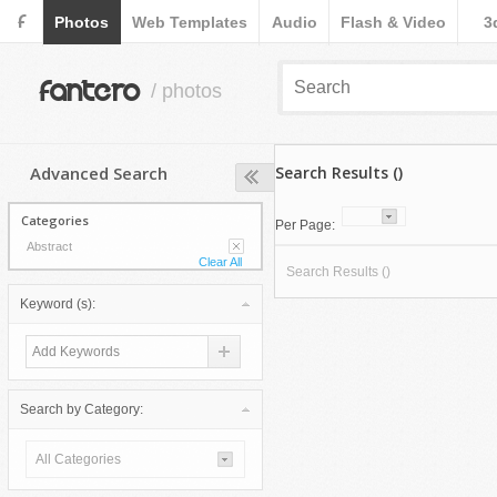
F
Photos
Web Templates
Audio
Flash & Video
3
fantero
/ photos
Advanced Search
Search Results ()
Categories
Per Page:
Abstract
Clear All
Search Results ()
Keyword (s):
Search by Category:
All Categories