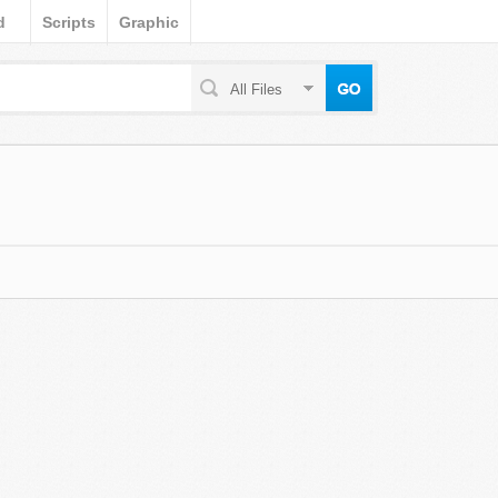
d
Scripts
Graphic
All Files