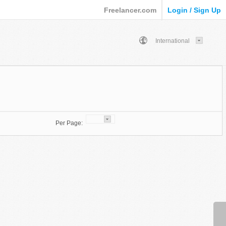
Freelancer.com
Login / Sign Up
International
Per Page: