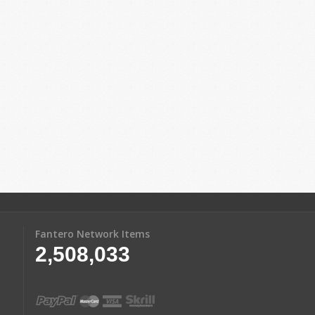
Fantero Network Items
2,508,033