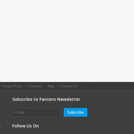
|
Privacy Policy
|
Licenses
|
Blog
|
Contact Us
Subscribe to Fantero Newsletter
Subscribe
Follow Us On
es