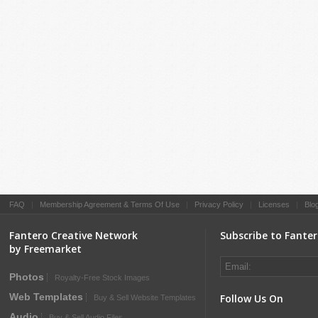
FAQ
|
Membership Agreement & Terms Of Use
|
Privacy Policy
|
Licenses
|
Blo
Fantero Creative Network
Subscribe to Fante
by Freemarket
Photos
Royalty-Free Stock Images
Web Templates
Follow Us On
Buy & Sell Website Templates
Audio
Buy & Sell Audio Files