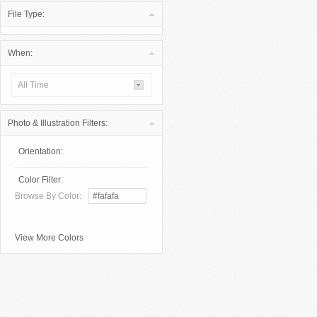
File Type:
When:
All Time
Photo & Illustration Filters:
Orientation:
Color Filter:
Browse By Color:
View More Colors