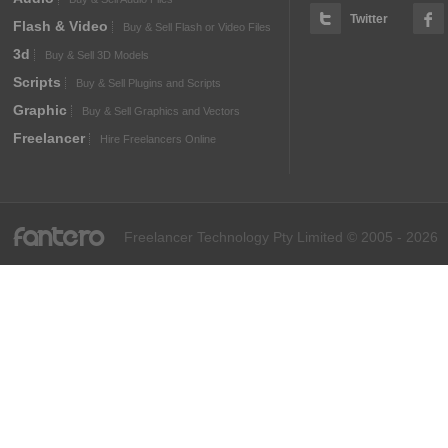
Twitter
Flash & Video
Buy & Sell Flash or Video Files
3d
Buy & Sell 3D Models
Scripts
Buy & Sell Plugins and Scripts
Graphic
Buy & Sell Graphics and Vectors
Freelancer
Hire Freelancers Online
fantero
Freelancer Technology Pty Limited © 2005 - 2026