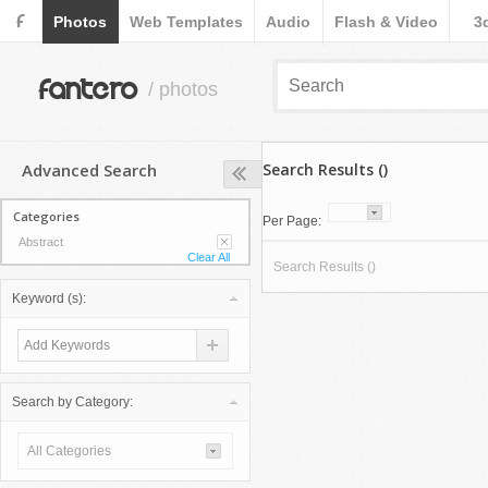
F
Photos
Web Templates
Audio
Flash & Video
3
fantero
/ photos
Advanced Search
Search Results ()
Categories
Per Page:
Abstract
Clear All
Search Results ()
Keyword (s):
Search by Category:
All Categories