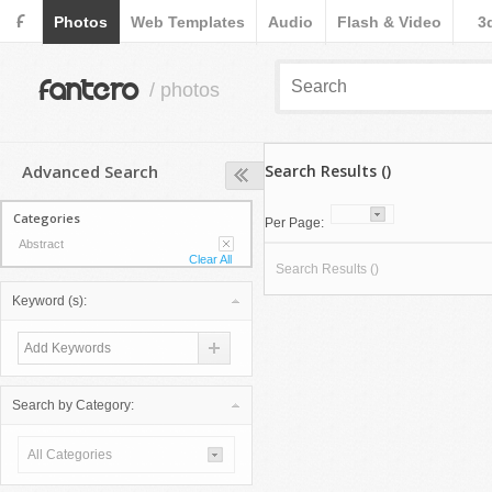
F
Photos
Web Templates
Audio
Flash & Video
3
fantero
/ photos
Advanced Search
Search Results ()
Categories
Per Page:
Abstract
Clear All
Search Results ()
Keyword (s):
Search by Category:
All Categories