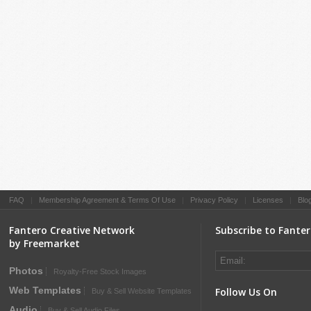
FAQ
|
Membership Agreement & Terms Of Use
|
Privacy Policy
|
Licenses
|
Blo
Fantero Creative Network
Subscribe to Fante
by Freemarket
Photos
Royalty-Free Stock Images
Web Templates
Follow Us On
Buy & Sell Website Templates
Audio
Buy & Sell Audio Files