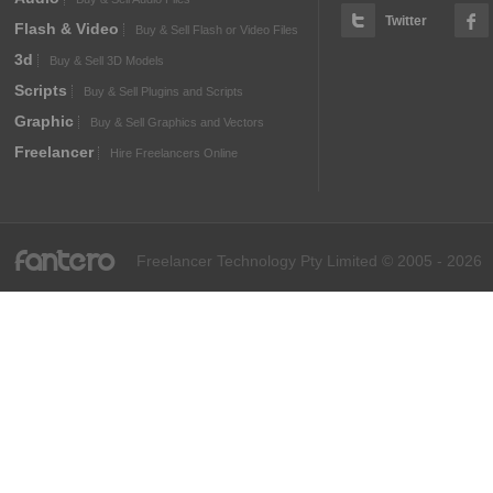
Twitter
Flash & Video
Buy & Sell Flash or Video Files
3d
Buy & Sell 3D Models
Scripts
Buy & Sell Plugins and Scripts
Graphic
Buy & Sell Graphics and Vectors
Freelancer
Hire Freelancers Online
fantero
Freelancer Technology Pty Limited © 2005 - 2026