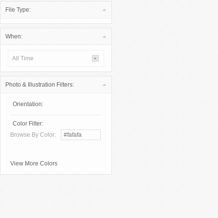
File Type:
When:
All Time
Photo & Illustration Filters:
Orientation:
Color Filter:
Browse By Color:
View More Colors