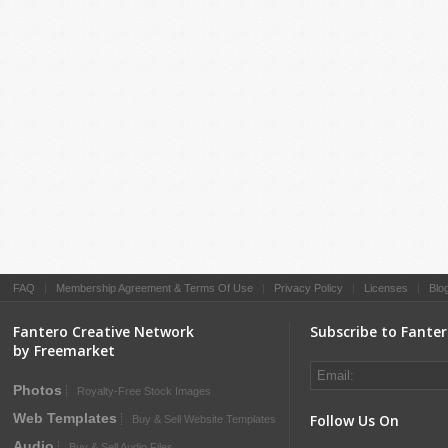
FAQ
|
Membership Agreement & Terms Of Use
|
Privacy Policy
|
Licenses
|
Blo
Fantero Creative Network
Subscribe to Fante
by Freemarket
Photos
Royalty-Free Stock Images
Web Templates
Follow Us On
Buy & Sell Website Templates
Audio
Buy & Sell Audio Files