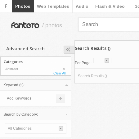
F
Photos
Web Templates
Audio
Flash & Video
3
fantero
/ photos
Advanced Search
Search Results ()
Categories
Per Page:
Abstract
Clear All
Search Results ()
Keyword (s):
Search by Category:
All Categories