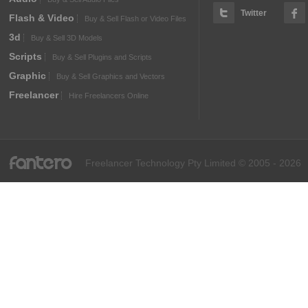
Twitter
Flash & Video
Buy & Sell Flash or Video Files
3d
Buy & Sell 3D Models
Scripts
Buy & Sell Plugins and Scripts
Graphic
Buy & Sell Graphics and Vectors
Freelancer
Hire Freelancers Online
fantero
Freelancer Technology Pty Limited © 2005 - 2026