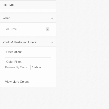
File Type:
When:
All Time
Photo & Illustration Filters:
Orientation:
Color Filter:
Browse By Color:
View More Colors