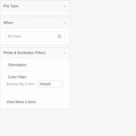
File Type:
When:
All Time
Photo & Illustration Filters:
Orientation:
Color Filter:
Browse By Color:
View More Colors