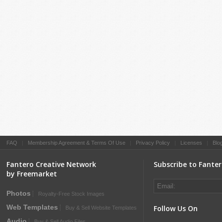
FAQ
|
Membership Agreement & Terms Of Use
|
Privacy Policy
|
Licenses
|
Blo
Fantero Creative Network
Subscribe to Fante
by Freemarket
Photos
Royalty-Free Stock Images
Web Templates
Follow Us On
Buy & Sell Website Templates
Audio
Buy & Sell Audio Files