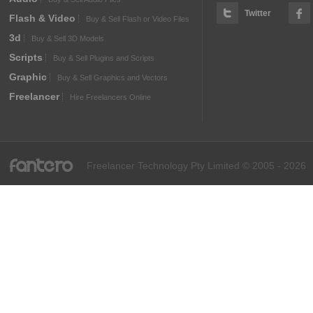
Twitter
Flash & Video
Buy & Sell Flash or Video Files
3d
Buy & Sell 3D Models
Scripts
Buy & Sell Plugins and Scripts
Graphic
Buy & Sell Graphics and Vectors
Freelancer
Hire Freelancers Online
fantero
Freelancer Technology Pty Limited © 2005 - 2026