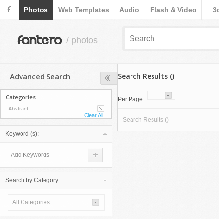
F
Photos
Web Templates
Audio
Flash & Video
3
fantero
/ photos
Advanced Search
Search Results ()
Categories
Per Page:
Abstract
Clear All
Search Results ()
Keyword (s):
Search by Category:
All Categories