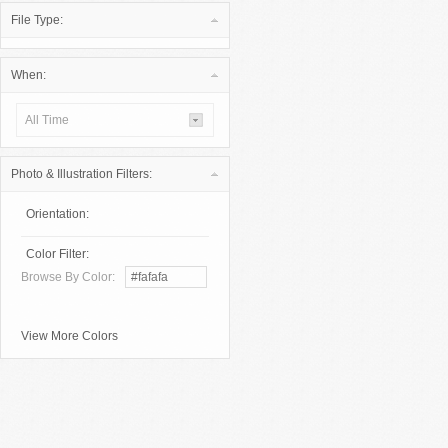
File Type:
When:
All Time
Photo & Illustration Filters:
Orientation:
Color Filter:
Browse By Color:
View More Colors