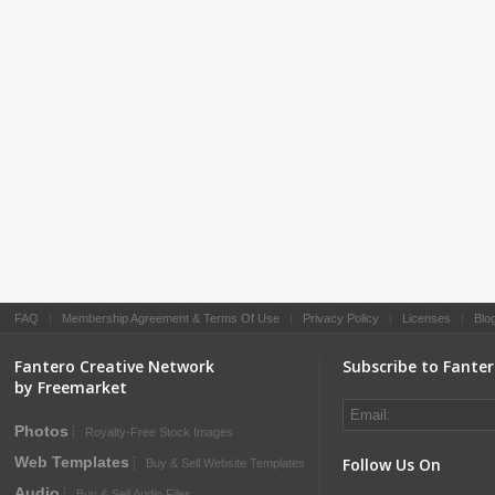
FAQ
|
Membership Agreement & Terms Of Use
|
Privacy Policy
|
Licenses
|
Blo
Fantero Creative Network
Subscribe to Fante
by Freemarket
Photos
Royalty-Free Stock Images
Web Templates
Follow Us On
Buy & Sell Website Templates
Audio
Buy & Sell Audio Files