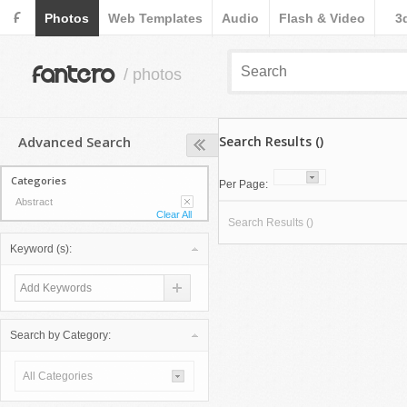
F
Photos
Web Templates
Audio
Flash & Video
3
fantero
/ photos
Advanced Search
Search Results ()
Categories
Per Page:
Abstract
Clear All
Search Results ()
Keyword (s):
Search by Category:
All Categories