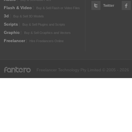
Twitter
Flash & Video
Buy & Sell Flash or Video Files
3d
Buy & Sell 3D Models
Scripts
Buy & Sell Plugins and Scripts
Graphic
Buy & Sell Graphics and Vectors
Freelancer
Hire Freelancers Online
fantero
Freelancer Technology Pty Limited © 2005 - 2026