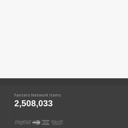
Fantero Network Items
2,508,033