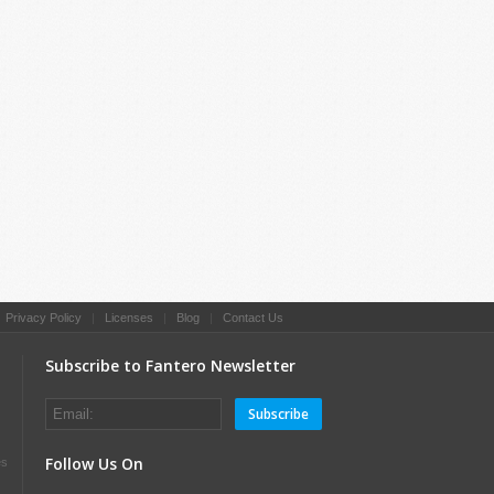
|
Privacy Policy
|
Licenses
|
Blog
|
Contact Us
Subscribe to Fantero Newsletter
Subscribe
Follow Us On
es