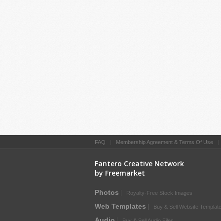
FAQ
|
Membership Agreement & Terms Of Use
Fantero Creative Network
by Freemarket
Photos
Royalty-Free Stock Images
Web Templates
Buy & Sell Website Templat
Audio
Buy & Sell Audio Files