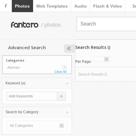
F
Photos
Web Templates
Audio
Flash & Video
3
fantero
/ photos
Advanced Search
Search Results ()
Categories
Per Page:
Abstract
Clear All
Search Results ()
Keyword (s):
Search by Category:
All Categories