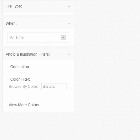
File Type:
When:
All Time
Photo & Illustration Filters:
Orientation:
Color Filter:
Browse By Color:
View More Colors