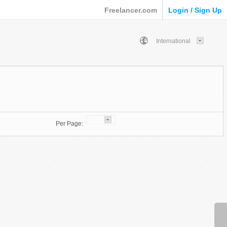
Freelancer.com
Login / Sign Up
International
Per Page: