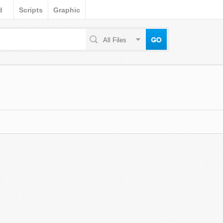
d
Scripts
Graphic
All Files