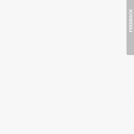
FEEDBACK