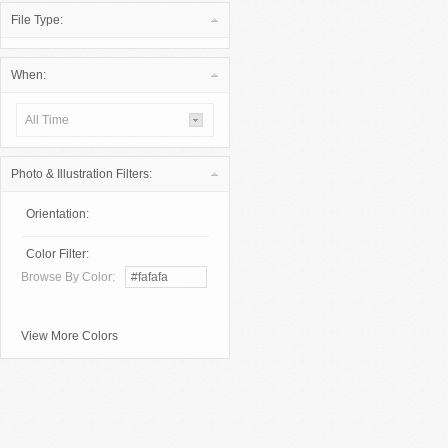
File Type:
When:
All Time
Photo & Illustration Filters:
Orientation:
Color Filter:
Browse By Color:
View More Colors