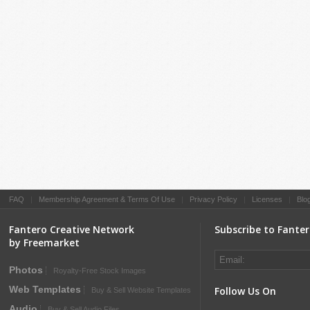
FAQ
|
Membership Agreement & Terms Of Use
|
Privacy Policy
|
Licenses
|
Blo
Fantero Creative Network
Subscribe to Fante
by Freemarket
Photos
Royalty-Free Stock Images
Web Templates
Follow Us On
Buy & Sell Website Templates
Audio
Buy & Sell Audio Files