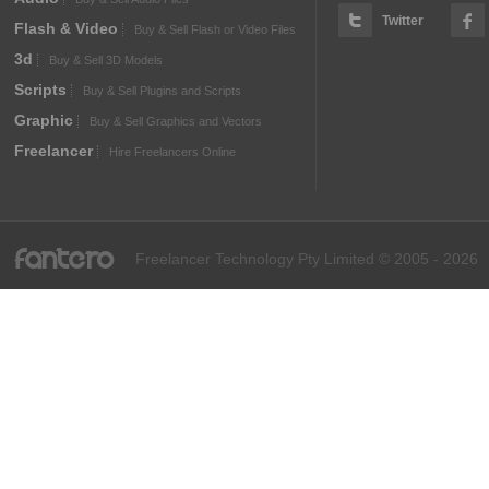
Twitter
Flash & Video
Buy & Sell Flash or Video Files
3d
Buy & Sell 3D Models
Scripts
Buy & Sell Plugins and Scripts
Graphic
Buy & Sell Graphics and Vectors
Freelancer
Hire Freelancers Online
fantero
Freelancer Technology Pty Limited © 2005 - 2026