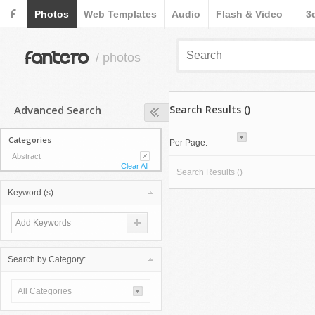
F
Photos
Web Templates
Audio
Flash & Video
3
fantero
/ photos
Advanced Search
Search Results ()
Categories
Per Page:
Abstract
Clear All
Search Results ()
Keyword (s):
Search by Category:
All Categories