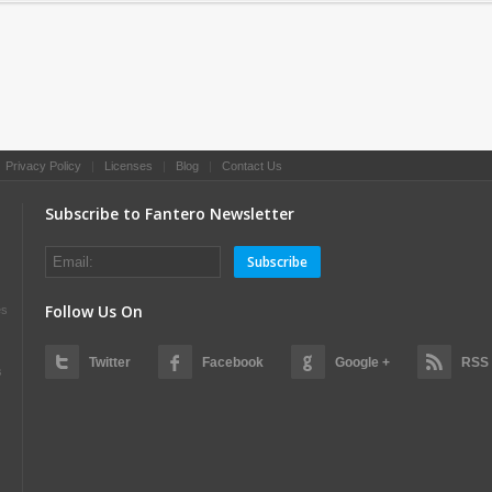
|
Privacy Policy
|
Licenses
|
Blog
|
Contact Us
Subscribe to Fantero Newsletter
Subscribe
Follow Us On
es
Twitter
Facebook
Google +
RSS
s