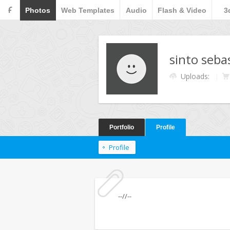
F
Photos
Web Templates
Audio
Flash & Video
3
sinto seba
Uploads:
Portfolio
Profile
Profile
--//--