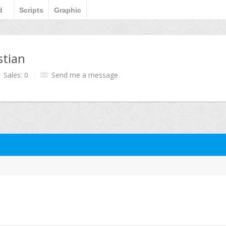
d
Scripts
Graphic
stian
Sales: 0
Send me a message