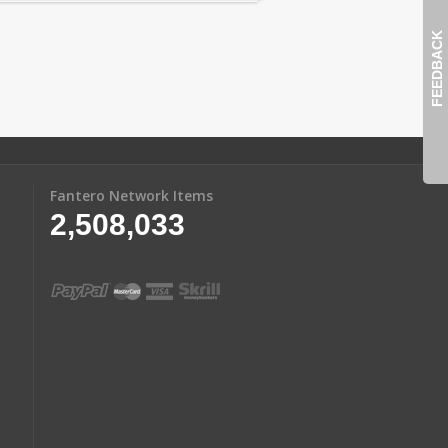
FEEDBACK
Fantero Network Items
2,508,033