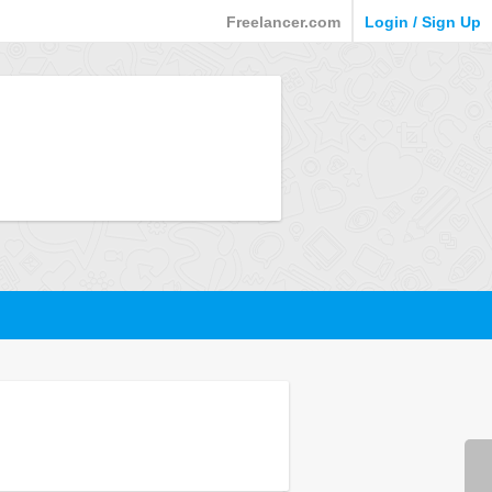
Freelancer.com
Login / Sign Up