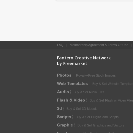
FAQ
|
Membership Agreement & Terms Of Use
Fantero Creative Network
by Freemarket
Photos
Royalty-Free Stock Images
Web Templates
Buy & Sell Website Templat
Audio
Buy & Sell Audio Files
Flash & Video
Buy & Sell Flash or Video File
3d
Buy & Sell 3D Models
Scripts
Buy & Sell Plugins and Scripts
Graphic
Buy & Sell Graphics and Vectors