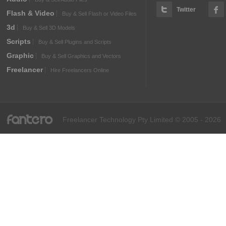
Twitter
Flash & Video
Buy & Sell Flash or Video Files
3d
Buy & Sell 3D Models
Scripts
Buy & Sell Plugins and Scripts
Graphic
Buy & Sell Graphics and Vectors
Freelancer
Hire Freelancers Online
fantero
Freelancer Technology Pty Limited © 2005 - 2026