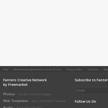
FAQ
|
Membership Agreement & Terms Of Use
|
Privacy Policy
|
Licenses
|
Blo
Fantero Creative Network
Subscribe to Fante
by Freemarket
Photos
Royalty-Free Stock Images
Web Templates
Follow Us On
Buy & Sell Website Templates
Audio
Buy & Sell Audio Files