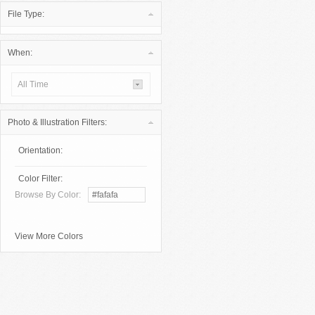
File Type:
When:
All Time
Photo & Illustration Filters:
Orientation:
Color Filter:
Browse By Color:
View More Colors