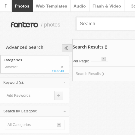
F
Photos
Web Templates
Audio
Flash & Video
3
fantero
/ photos
Advanced Search
Search Results ()
Categories
Per Page:
Abstract
Clear All
Search Results ()
Keyword (s):
Search by Category:
All Categories