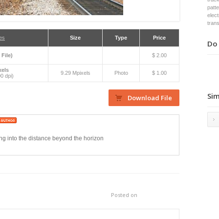
patt
elect
tran
es
Size
Type
Price
Do 
 File)
$ 2.00
xels
9.29 Mpixels
Photo
$ 1.00
0 dpi)
Sim
ing into the distance beyond the horizon
Posted on