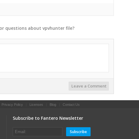
or
questions
about
vpvhunter
file?
Leave a Comment
|
Privacy Policy
|
Licenses
|
Blog
|
Contact Us
Subscribe to Fantero Newsletter
Subscribe