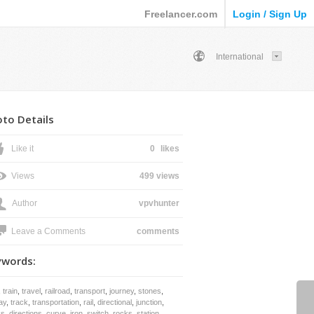
Freelancer.com
Login / Sign Up
International
to Details
Like it
0
likes
Views
499 views
Author
vpvhunter
Leave a Comments
comments
ywords:
,
train
,
travel
,
railroad
,
transport
,
journey
,
stones
,
ay
,
track
,
transportation
,
rail
,
directional
,
junction
,
ks
,
directions
,
curve
,
iron
,
switch
,
rocks
,
station
,