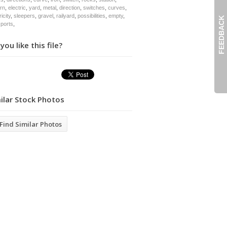
ern
,
electric
,
yard
,
metal
,
direction
,
switches
,
curves
,
ricity
,
sleepers
,
gravel
,
railyard
,
possibilities
,
empty
,
FEEDBACK
sports
,
you like this file?
ilar Stock Photos
Find Similar Photos