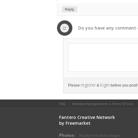
Reply
Do you have any
comment
register
login
Please
&
before you post!
FAQ
|
Membership Agreement & Terms Of Use
Fantero Creative Network
by Freemarket
Photos
Royalty-Free Stock Images