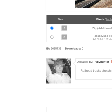
Size
Pixels
/
Inch
Zip (Additional
3815x2554 pi
(12.7x8.5 " @ 30
ID:
2635733 |
Downloads:
0
Uploaded By:
vpvhunter
Railroad tracks stretch