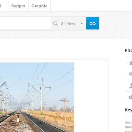
d
Scripts
Graphic
All Files
Pho
Ke
road
railw
trac