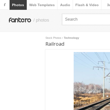
F
Photos
Web Templates
Audio
Flash & Video
3
fantero
/ photos
Stock Photos
›
Technology
Railroad