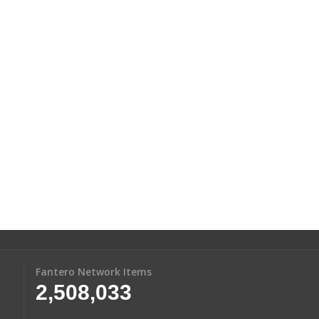
Fantero Network Items
2,508,033