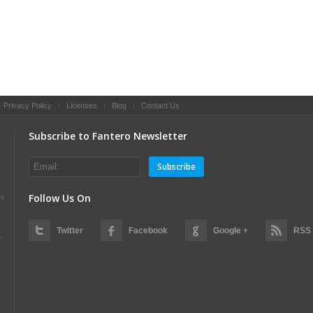
|
Privacy Policy
|
Licenses
|
Blog
|
Contact Us
Subscribe to Fantero Newsletter
Subscribe
Follow Us On
es
Twitter
Facebook
Google +
RSS
s