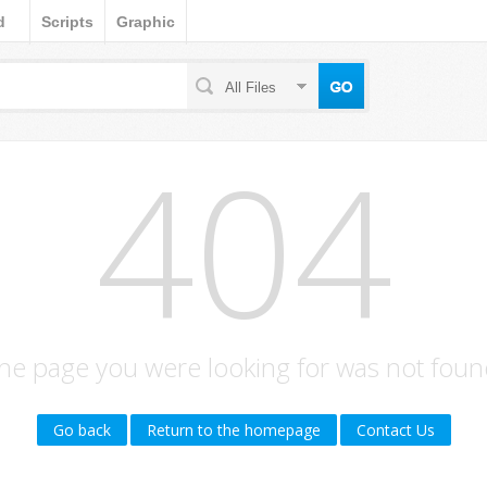
d
Scripts
Graphic
All Files
404
he page you were looking for was not foun
Go back
Return to the homepage
Contact Us