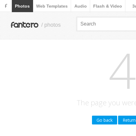
F
Photos
Web Templates
Audio
Flash & Video
3
fantero
/ photos
4
The page you were
Go back
Return