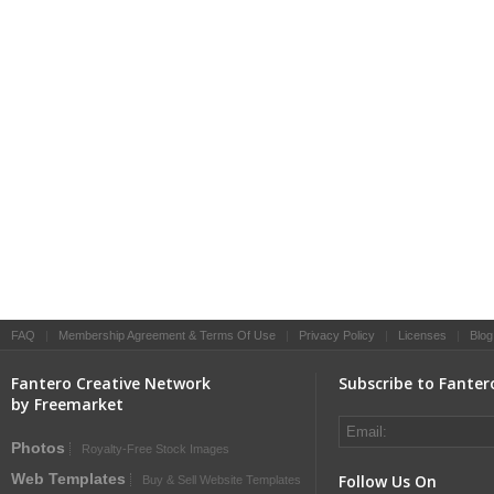
FAQ
|
Membership Agreement & Terms Of Use
|
Privacy Policy
|
Licenses
|
Blog
Fantero Creative Network
Subscribe to Fanter
by Freemarket
Photos
Royalty-Free Stock Images
Web Templates
Follow Us On
Buy & Sell Website Templates