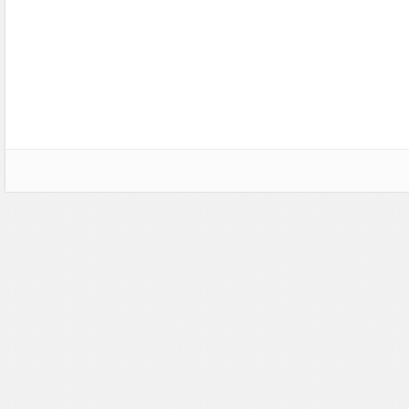
Social Networking