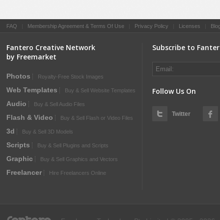
FAQ
|
Membership Agreement & Terms Of Use
|
Privacy Policy
|
Licenses
|
Blo
Fantero Creative Network
Subscribe to Fante
by Freemarket
Photos
Royalty-Free Stock Images
Web Templates
Follow Us On
Buy & Sell Website Templates
Audio
Buy & Sell Audio Files
Twitter
Flash & Video
Buy & Sell Flash or Video Files
3d
Buy & Sell 3D Models
Scripts
Buy & Sell Plugins and Scripts
Graphic
Buy & Sell Graphics and Vectors
Freelancer
Hire Freelancers Online