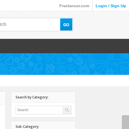
Freelancer.com
Login / Sign Up
Search by Category:
Sub-Category: