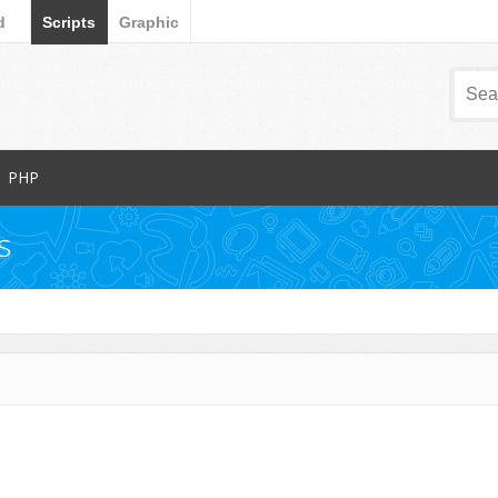
d
Scripts
Graphic
PHP
Popular Items
s
Database Abstractions
Forms
dia
Images and Media
Miscellaneous
Navigation
arts
News Tickers
Project Management Tools
s
Ratings and Charts