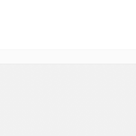
Social Networking