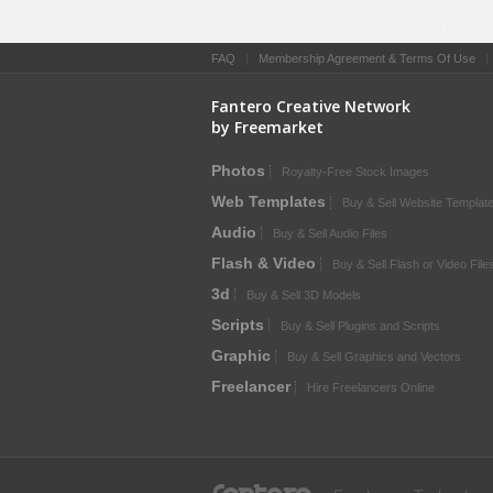
FAQ
|
Membership Agreement & Terms Of Use
Fantero Creative Network
by Freemarket
Photos
Royalty-Free Stock Images
Web Templates
Buy & Sell Website Templat
Audio
Buy & Sell Audio Files
Flash & Video
Buy & Sell Flash or Video File
3d
Buy & Sell 3D Models
Scripts
Buy & Sell Plugins and Scripts
Graphic
Buy & Sell Graphics and Vectors
Freelancer
Hire Freelancers Online