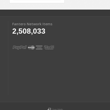
Fantero Network Items
2,508,033
Live Help