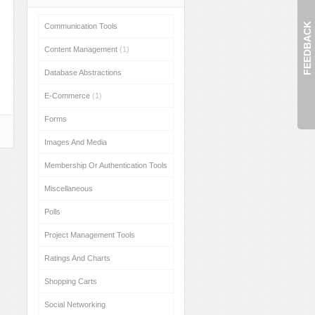
FEEDBACK
Communication Tools
Content Management
(1)
Database Abstractions
E-Commerce
(1)
Forms
Images And Media
Membership Or Authentication Tools
Miscellaneous
Polls
Project Management Tools
Ratings And Charts
Shopping Carts
Social Networking