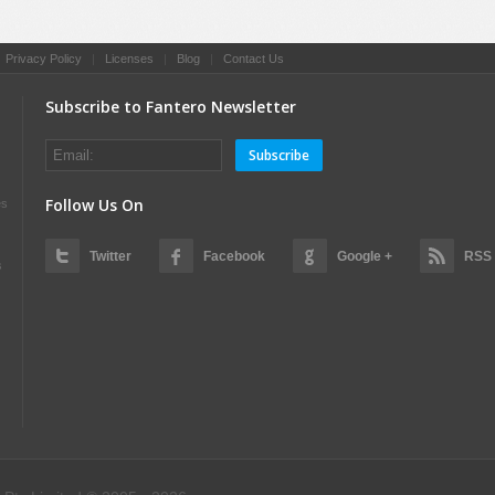
|
Privacy Policy
|
Licenses
|
Blog
|
Contact Us
Subscribe to Fantero Newsletter
Subscribe
Follow Us On
es
Twitter
Facebook
Google +
RSS
s