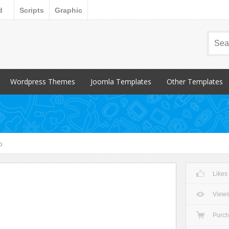
d
Scripts
Graphic
Wordpress Themes
Joomla Templates
Other Templates
Popular Items
Popular Items
Popular Items
Blog / Magazine
Blog / Magazine
Blogger
Corporate
Corporate
CSS Style
o
Creative
Creative
Email Templates
Entertainment
Entertainment
Magento
Likes
Miscellaneous
Miscellaneous
Opencart Products
Nonprofit
osCommerce
View
Other
Purc