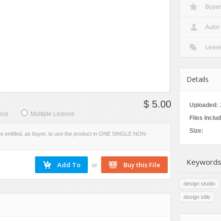
Buyer
VIEW
SCREENSHOTS
Autor
Leav
Details
$ 5.00
Uploaded:
nce
Multiple Licence
Files Inclu
Size:
re entitled, as buyer, to use the product in ONE SINGLE NON-
Keywords
or
design studio
design stile
s