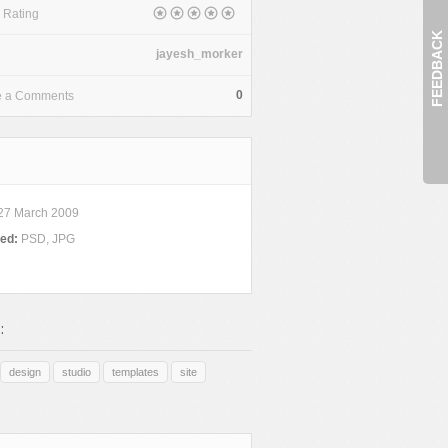
 Rating
FEEDBACK
jayesh_morker
0
e a Comments
27 March 2009
ded:
PSD, JPG
:
design
studio
templates
site