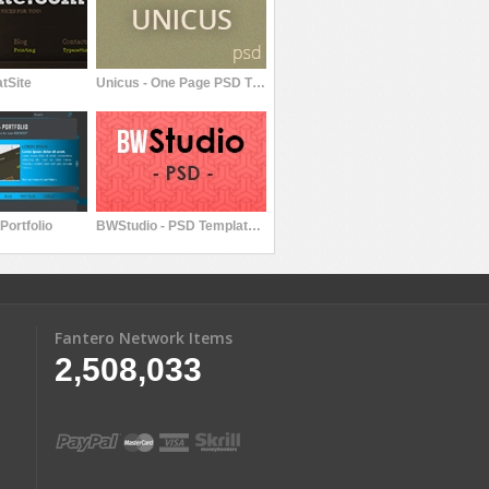
tSite
Unicus - One Page PSD Themplate
Portfolio
BWStudio - PSD Template for Your Portfolio
Fantero Network Items
2,508,033