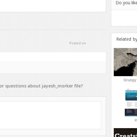
Do you like
Related b
Posted on
Grungy 
or
questions
about
jayesh_morker
file?
i