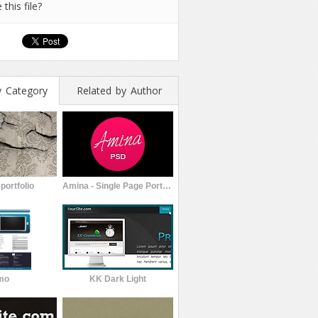
 this file?
y Category
Related by Author
portfolio
Amina - Single Page Portfolio Template
mo
KK Dark Light