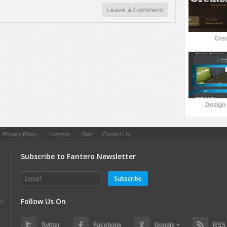
Leave a Comment
Crea
Design 
|
Privacy Policy
|
Licenses
|
Blog
|
Contact Us
Subscribe to Fantero Newsletter
Subscribe
Follow Us On
es
Twitter
Facebook
Google +
RSS