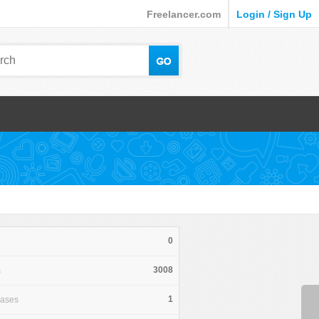
Freelancer.com
Login / Sign Up
0
3008
s
1
hases