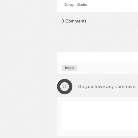
Design Studio
Sport
Shopping
Travel
Sport
0 Comments
Web 2.0 Style
Technology
Web Design
Travel
Web 2.0 Style
Web Design
Reply
Do you have any
comment