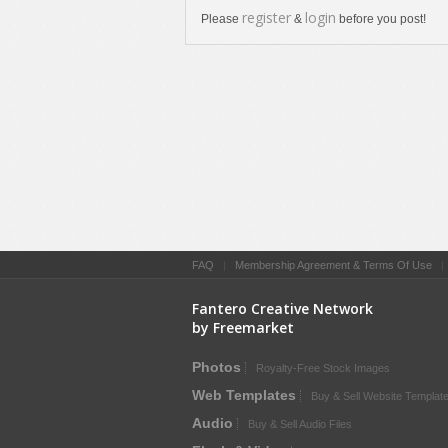
register
login
Please
&
before you post!
FAQ
|
Membership Agreement & Terms Of Use
Fantero Creative Network
by Freemarket
Photos
Royalty-Free Stock Images
Web Templates
Buy & Sell Website Templat
Audio
Buy & Sell Audio Files