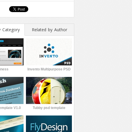
y Category
Related by Author
iness
Invento Multipurpose PSD
emplate V1.0
Tubby psd template