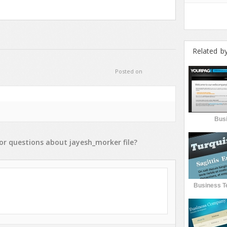
Related b
Posted on
Bus
or
questions
about
jayesh_morker
file?
Business T