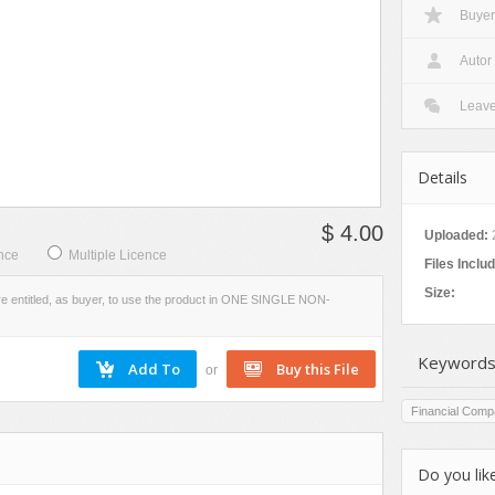
Buyer
VIEW
SCREENSHOTS
Autor
Leav
Details
$ 4.00
Uploaded:
nce
Multiple Licence
Files Inclu
Size:
re entitled, as buyer, to use the product in ONE SINGLE NON-
Keywords
or
Financial Comp
Do you like
s