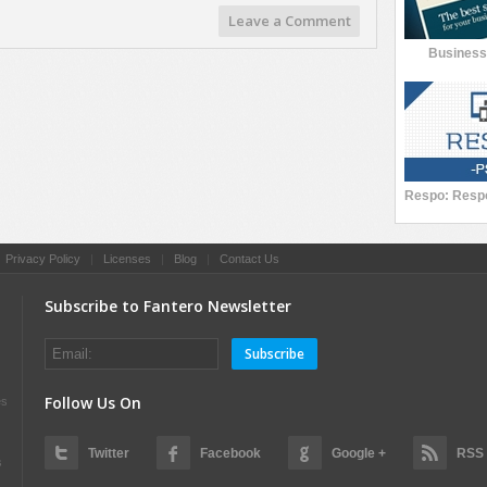
Leave a Comment
Busines
|
Privacy Policy
|
Licenses
|
Blog
|
Contact Us
Subscribe to Fantero Newsletter
Subscribe
Follow Us On
es
Twitter
Facebook
Google +
RSS
s