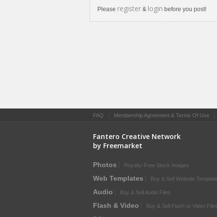
register
login
Please
&
before you post!
FAQ
|
Membership Agreement & Terms Of Use
Fantero Creative Network
by Freemarket
Photos
Royalty-Free Stock Images
Web Templates
Buy & Sell Website Templat
Audio
Buy & Sell Audio Files
Flash & Video
Buy & Sell Flash or Video File