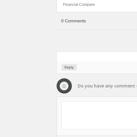
Financial Compare
Sport
Shopping
Travel
Sport
0 Comments
Web 2.0 Style
Technology
Web Design
Travel
Web 2.0 Style
Web Design
Reply
Do you have any
comment