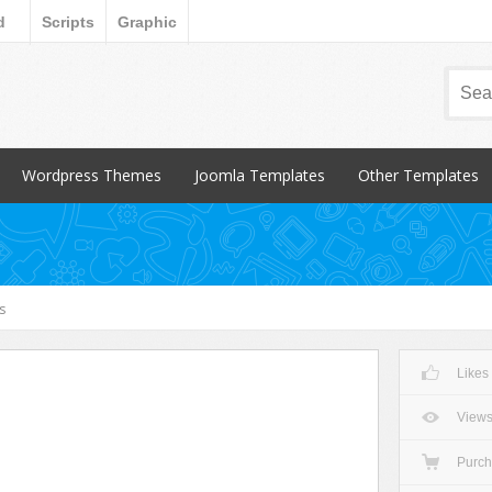
d
Scripts
Graphic
Wordpress Themes
Joomla Templates
Other Templates
Popular Items
Popular Items
Popular Items
Blog / Magazine
Blog / Magazine
Blogger
Corporate
Corporate
CSS Style
s
Creative
Creative
Email Templates
Entertainment
Entertainment
Magento
Likes
Miscellaneous
Miscellaneous
Opencart Products
Nonprofit
osCommerce
View
Other
Purc