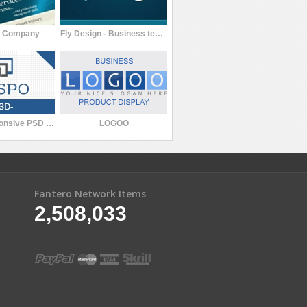
s Company
Fly Design - Business template
Respo: Responsive PSD Template
LOGOO
Fantero Network Items
2,508,033