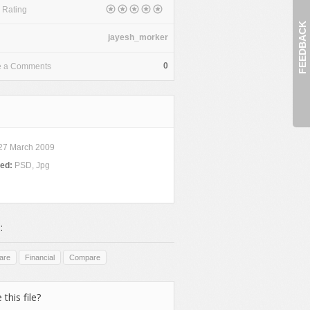
 Rating
FEEDBACK
jayesh_morker
0
e a Comments
27 March 2009
ded:
PSD, Jpg
:
are
Financial
Compare
 this file?