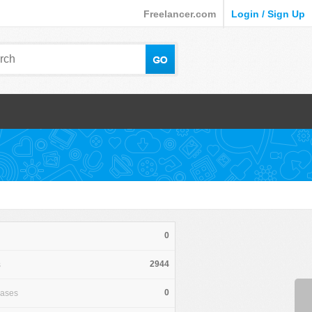
Freelancer.com
Login / Sign Up
0
2944
s
0
hases