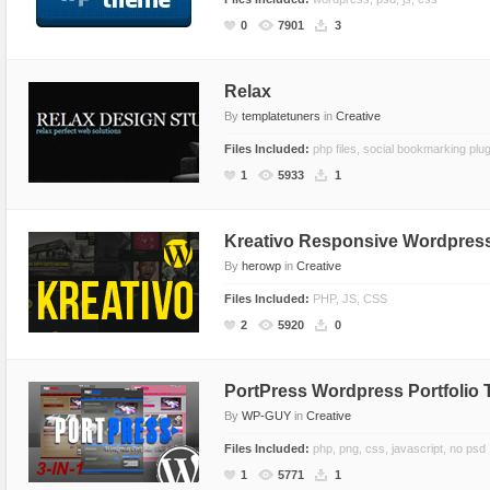
CSS Style
Ecommerce
0
7901
3
Ecommerce
Electronics
Electronics
Fashion
Relax
By
templatetuners
in
Creative
Fashion
Games
Files Included:
php files, social bookmarking plug
Food & Restaurant
Hosting
1
5933
1
Furniture
Marketing
Games
Medical
Kreativo Responsive Wordpres
Hosting
Miscellaneous
By
herowp
in
Creative
Internet
Music
Files Included:
PHP, JS, CSS
Jewelry
Personal
2
5920
0
Medical
Photo Gallery
Miscellaneous
Photography
PortPress Wordpress Portfolio
Music
Portal
By
WP-GUY
in
Creative
Personal Pages
Portfolio
Files Included:
php, png, css, javascript, no psd
1
5771
1
Real Estate
Restaurants & Cafes