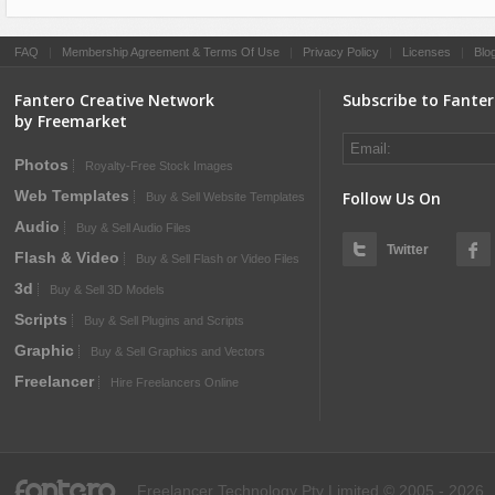
FAQ
|
Membership Agreement & Terms Of Use
|
Privacy Policy
|
Licenses
|
Blo
Fantero Creative Network
Subscribe to Fante
by Freemarket
Photos
Royalty-Free Stock Images
Web Templates
Follow Us On
Buy & Sell Website Templates
Audio
Buy & Sell Audio Files
Twitter
Flash & Video
Buy & Sell Flash or Video Files
3d
Buy & Sell 3D Models
Scripts
Buy & Sell Plugins and Scripts
Graphic
Buy & Sell Graphics and Vectors
Freelancer
Hire Freelancers Online
fantero
Freelancer Technology Pty Limited © 2005 - 2026