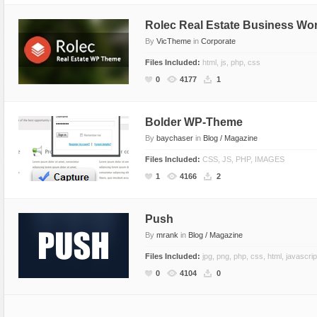
Rolec Real Estate Business W
By
VicTheme
in
Corporate
Files Included:
html, js, php, css
0
4177
1
Bolder WP-Theme
By
baychaser
in
Blog / Magazine
Files Included:
CSS, JS, PHP, IMAGES
1
4166
2
Push
By
mrank
in
Blog / Magazine
Files Included:
jpg, png, php, css, html, javascrip
0
4104
0