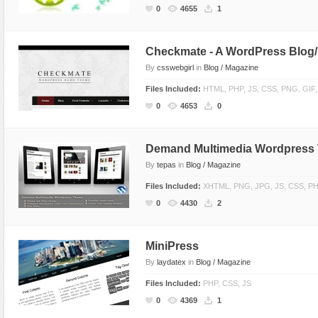
0
4655
1
Checkmate - A WordPress Blog
By
csswebgirl
in
Blog / Magazine
Files Included:
HTML, PHP, JS, CSS, PNG, GIF
0
4653
0
Demand Multimedia Wordpress
By
tepas
in
Blog / Magazine
Files Included:
XHTML, PNG, JPG, JS, CSS, P
0
4430
2
MiniPress
By
laydatex
in
Blog / Magazine
Files Included:
PHP, CSS, JS
0
4369
1