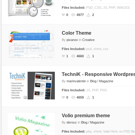
Files Included:
PSD, CSS, JS, PHP, IMAGES
0
4977
2
Color Theme
By
pivanov
in
Creative
Files Included:
psd, xhtml, css
1
4660
1
TechniK - Responsive Wordpres
By
marinvalentin
in
Blog / Magazine
Files Included:
JS, PHP, PNG
0
4659
1
Volio premium theme
By
deroxz
in
Blog / Magazine
Files Included:
php, xhtml, Valid Html, no PSD fil