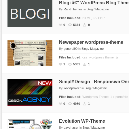
Blogi â€“ WordPress Blog The
By
RandThemes
in
Blog / Magazine
Files Included:
HTML, JS, PHP
0
5374
0
Newspaper wordpress-theme
By
general90
in
Blog / Magazine
Files Included:
css, wordpress theme , js
1
5361
1
SimplYDesign - Responsive O
By
worldproject
in
Blog / Magazine
Files Included:
Wordpress Theme, 1 x portofolio
0
4980
1
Evolution WP-Theme
By
baychaser
in
Blog / Magazine