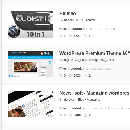
Sport
Shopping
Eldistio
Travel
Sport
By
azhari1991
in
Creative
Web 2.0 Style
Technology
Files Included:
psd, php, css, png, jpg
Web Design
Travel
1
5721
1
Web 2.0 Style
Web Design
WordPress Premium Theme â€
By
digitalstyle_surat
in
Blog / Magazine
Files Included:
php, css, jpg, png.js
0
5423
1
News_soft - Magazine wordpres
By
deroxz
in
Blog / Magazine
Files Included:
php, xhtml, Valid Html, social boo
0
5406
2