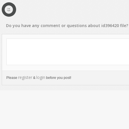
Do you have any
comment
or
questions
about
id396420
file?
register
login
Please
&
before you post!