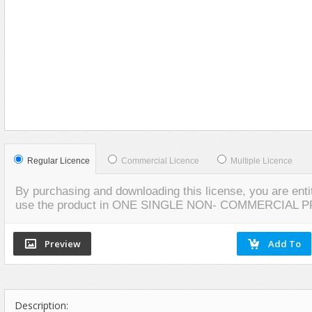
Food
VIEW
SCREENSHOTS
Furniture
Humanoids
Industrial
Jewellery
Machinery
Medical Equipment
Music
Regular Licence
Commercial Licence
Multiple Licence
Others
By purchasing and downloading this license, you are entit
Plants
use the product in ONE SINGLE NON- COMMERCIAL 
SCI-FI
Sport
Vehicle
Watercraft
Description:
Weapons