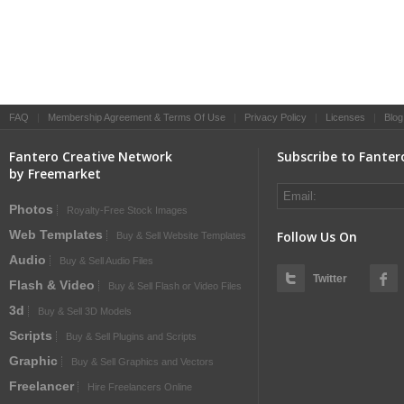
FAQ
|
Membership Agreement & Terms Of Use
|
Privacy Policy
|
Licenses
|
Blog
Fantero Creative Network
Subscribe to Fanter
by Freemarket
Photos
Royalty-Free Stock Images
Web Templates
Follow Us On
Buy & Sell Website Templates
Audio
Buy & Sell Audio Files
Twitter
Flash & Video
Buy & Sell Flash or Video Files
3d
Buy & Sell 3D Models
Scripts
Buy & Sell Plugins and Scripts
Graphic
Buy & Sell Graphics and Vectors
Freelancer
Hire Freelancers Online