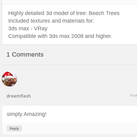
Highly detailed 3d model of tree: Beech Trees
Included textures and materials for:
3ds max - VRay
Compatible with 3ds max 2008 and higher.
1 Comments
dreamflash
Pos
simply Amazing!
Reply