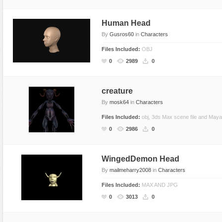
Human Head
By
Gusros60
in
Characters
Files Included:
OBJ
0
2989
0
creature
By
mosk64
in
Characters
Files Included:
obj, 3ds Max scene file and Maya
0
2986
0
WingedDemon Head
By
mailmeharry2008
in
Characters
Files Included:
MAX AND JPG
0
3013
0