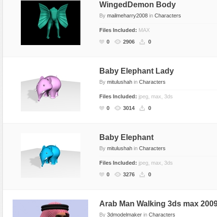
WingedDemon Body
By
mailmeharry2008
in
Characters
Files Included:
MAX
0
2906
0
Baby Elephant Lady
By
mitulushah
in
Characters
Files Included:
jpeg, max, 3ds
0
3014
0
Baby Elephant
By
mitulushah
in
Characters
Files Included:
jpeg, max, 3ds
0
3276
0
Arab Man Walking 3ds max 2009 
By
3dmodelmaker
in
Characters