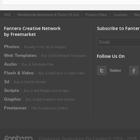
FAQ
|
Membership Agreement & Terms Of Use
|
Privacy Policy
|
Licenses
|
Blo
Fantero Creative Network
Subscribe to Fante
by Freemarket
Photos
Royalty-Free Stock Images
Web Templates
Follow Us On
Buy & Sell Website Templates
Audio
Buy & Sell Audio Files
Twitter
Flash & Video
Buy & Sell Flash or Video Files
3d
Buy & Sell 3D Models
Scripts
Buy & Sell Plugins and Scripts
Graphic
Buy & Sell Graphics and Vectors
Freelancer
Hire Freelancers Online
fantero
Freelancer Technology Pty Limited © 2005 - 2026