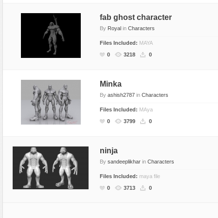
fab ghost character
By
Royal
in
Characters
Files Included:
MAYA
0
3218
0
Minka
By
ashish2787
in
Characters
Files Included:
MAya
0
3799
0
ninja
By
sandeeplikhar
in
Characters
Files Included:
maya file
0
3713
0