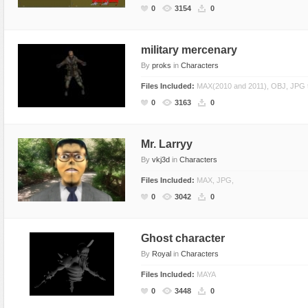
0
3154
0
military mercenary
By
proks
in
Characters
Files Included:
MAX(2010 and 2011), OBJ, JPG 
0
3163
0
Mr. Larryy
By
vkj3d
in
Characters
Files Included:
MAX, JPG,
0
3042
0
Ghost character
By
Royal
in
Characters
Files Included:
MAYA
0
3448
0