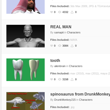
Files Included:
3ds Max 2009, JPG & TGA textu
0
4332
0
REAL MAN
By
samapti
in
Characters
Files Included:
MAYA
0
3084
0
tooth
By
alienbrain
in
Characters
Files Included:
max (2010), max (2011), maya (20
0
3158
0
spinosaurus from DrunkMonke
By
DrunkMonkey215
in
Characters
Files Included:
.jpg