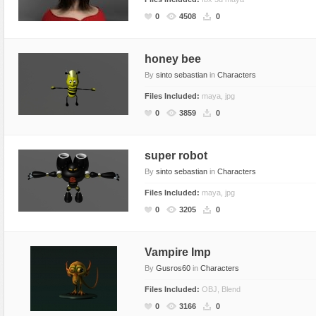
Food
0
4508
0
Furniture
Humanoids
honey bee
By
sinto sebastian
in
Characters
Industrial
Files Included:
maya, jpg
Jewellery
0
3859
0
Machinery
Medical Equipment
super robot
Music
By
sinto sebastian
in
Characters
Others
Files Included:
maya, jpg
Plants
0
3205
0
SCI-FI
Sport
Vampire Imp
Vehicle
By
Gusros60
in
Characters
Watercraft
Files Included:
OBJ, Blend
0
3166
0
Weapons