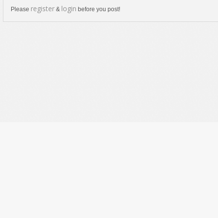
register
login
Please
&
before you post!