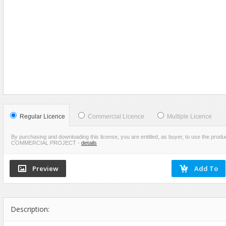
Food
VIEW
SCREENSHOTS
Furniture
Humanoids
Industrial
Jewellery
Machinery
Medical Equipment
Music
Regular Licence
Commercial Licence
Multiple Licence
Others
By purchasing and downloading this license, you are entitled, as buyer, to use the pr
COMMERCIAL PROJECT
-
details
Plants
SCI-FI
Sport
Vehicle
Watercraft
Description:
Weapons