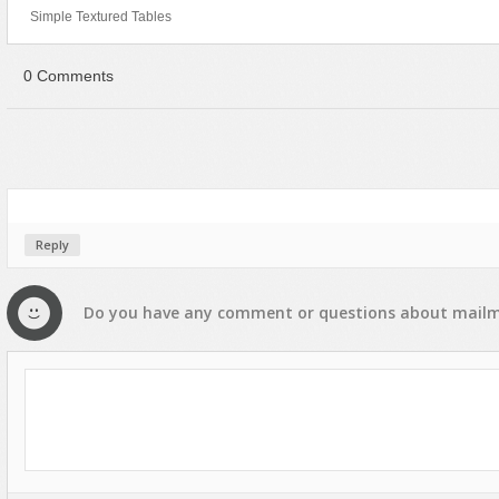
Simple Textured Tables
0 Comments
Reply
Do you have any
comment
or
questions
about
mailm