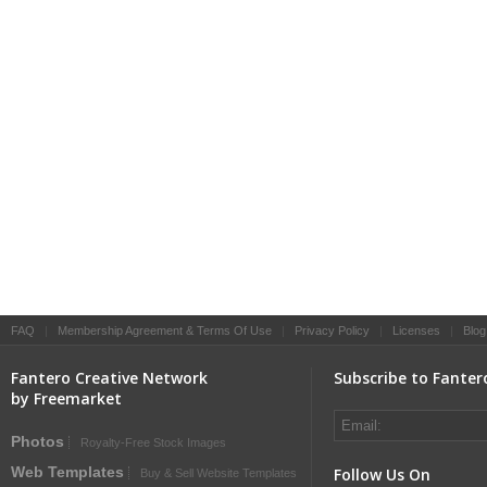
FAQ
|
Membership Agreement & Terms Of Use
|
Privacy Policy
|
Licenses
|
Blog
Fantero Creative Network
Subscribe to Fanter
by Freemarket
Photos
Royalty-Free Stock Images
Web Templates
Follow Us On
Buy & Sell Website Templates