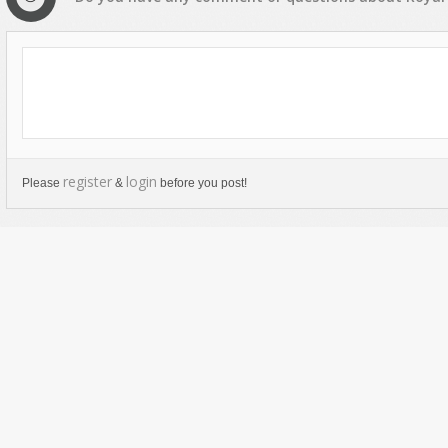
register
login
Please
&
before you post!