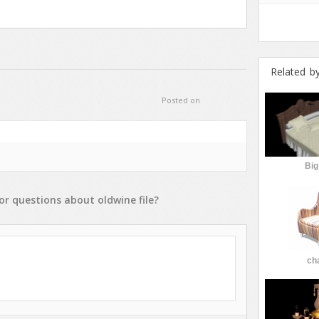
Related b
Posted on
Big
or
questions
about
oldwine
file?
cha