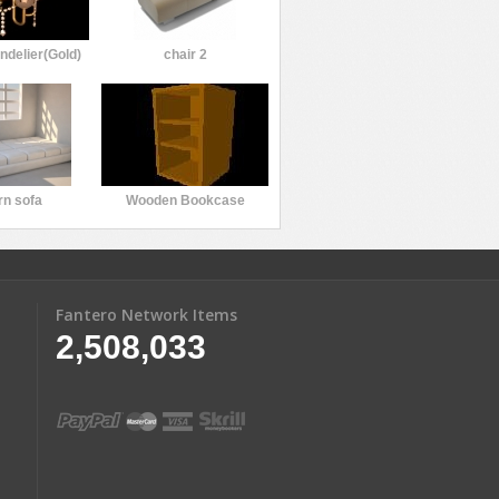
ndelier(Gold)
chair 2
n sofa
Wooden Bookcase
Fantero Network Items
2,508,033