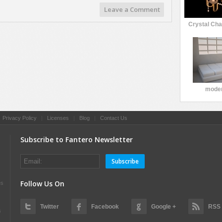
Leave a Comment
Crystal Cha
moder
|
Privacy Policy
|
Licenses
|
Blog
|
Contact Us
Subscribe to Fantero Newsletter
Subscribe
Follow Us On
es
Twitter
Facebook
Google +
RSS
s