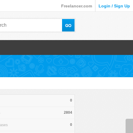
Freelancer.com
Login / Sign Up
0
2804
s
0
hases