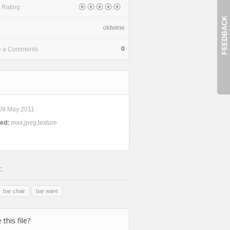
 Rating
FEEDBACK
oldwine
0
e a Comments
09 May 2011
ded:
max,jpeg,texture
:
bar chair
bar ware
 this file?