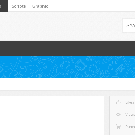
d
Scripts
Graphic
Likes
View
Purc