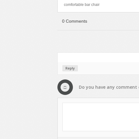
comfortable bar chair
0 Comments
Reply
Do you have any
comment