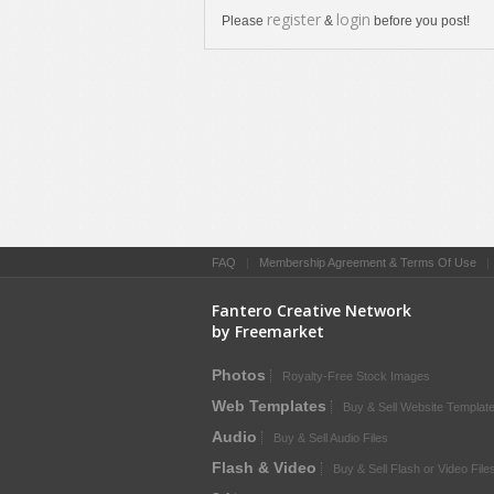
register
login
Please
&
before you post!
FAQ
|
Membership Agreement & Terms Of Use
Fantero Creative Network
by Freemarket
Photos
Royalty-Free Stock Images
Web Templates
Buy & Sell Website Templat
Audio
Buy & Sell Audio Files
Flash & Video
Buy & Sell Flash or Video File