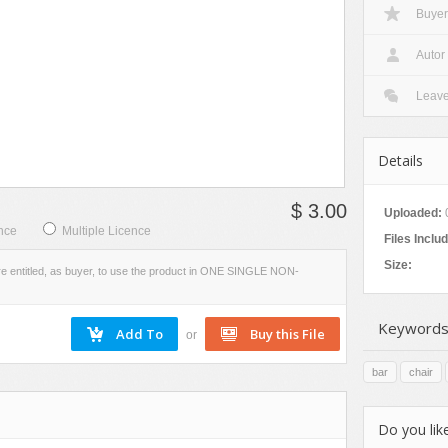
Buyer
VIEW
SCREENSHOTS
Autor
Leav
Details
$ 3.00
Uploaded:
nce
Multiple Licence
Files Inclu
Size:
re entitled, as buyer, to use the product in ONE SINGLE NON-
Keywords
or
bar
chair
Do you like