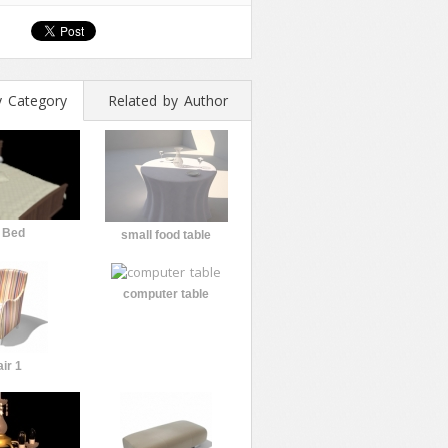
y Category
Related by Author
 Bed
small food table
computer table
ir 1