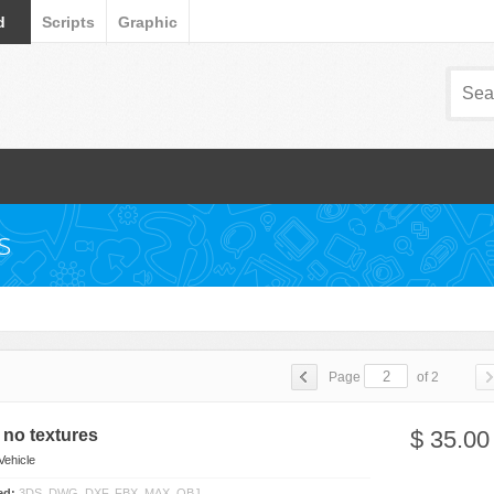
d
Scripts
Graphic
s
Page
of 2
no textures
$ 35.00
Vehicle
ded:
3DS, DWG, DXF, FBX, MAX, OBJ