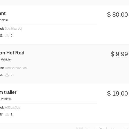
ant
$ 80.00
ehicle
ded:
3ds Max obj
22
0
on Hot Rod
$ 9.99
n
Vehicle
ded:
RedBaron2.3ds
54
0
m trailer
$ 19.00
n
Vehicle
ded:
AS3ds.3ds
47
1