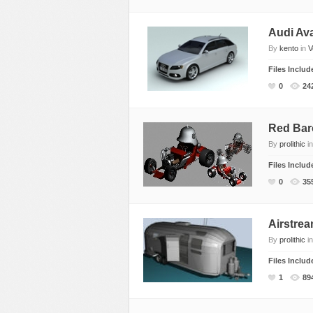
Audi Av
By
kento
in
V
Files Inclu
0
24
Red Bar
By
prolithic
i
Files Inclu
0
35
Airstrea
By
prolithic
i
Files Inclu
1
89