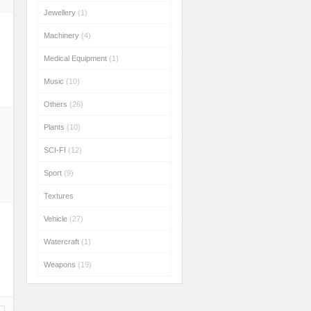
Jewellery
(1)
Machinery
(4)
Medical Equipment
(1)
Music
(10)
Others
(26)
Plants
(10)
SCI-FI
(12)
Sport
(9)
Textures
Vehicle
(27)
Watercraft
(1)
Weapons
(19)