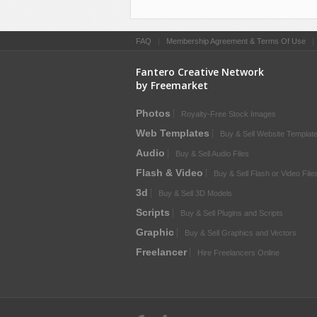
FAQ
|
Membership Agreement & Terms Of Use
Fantero Creative Network
by Freemarket
Photos
Royalty-Free Stock Images
Web Templates
Buy & Sell Website Templat
Audio
Buy & Sell Audio Files
Flash & Video
Buy & Sell Flash or Video File
3d
Buy & Sell 3D Models
Scripts
Buy & Sell Plugins and Scripts
Graphic
Buy & Sell Graphics and Vectors
Freelancer
Hire Freelancers Online