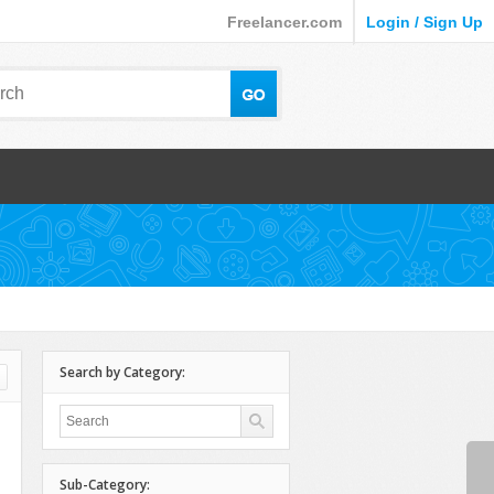
Freelancer.com
Login / Sign Up
Search by Category:
Sub-Category: