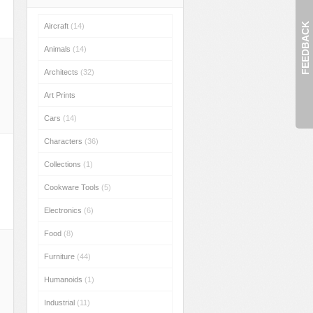
FEEDBACK
Aircraft
(14)
Animals
(14)
Architects
(32)
Art Prints
Cars
(14)
Characters
(36)
Collections
(1)
Cookware Tools
(5)
Electronics
(6)
Food
(8)
Furniture
(44)
Humanoids
(1)
Industrial
(11)