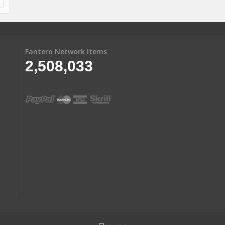
Fantero Network Items
2,508,033