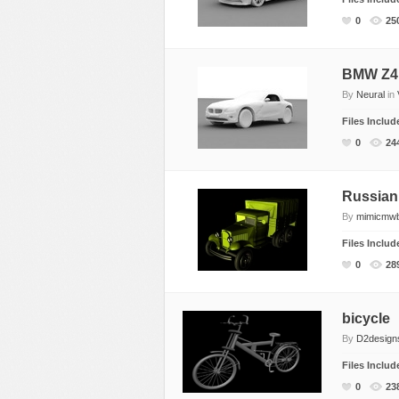
Food
0
25
Furniture
Humanoids
BMW Z4 
By
Neural
in
Industrial
Files Inclu
Jewellery
0
24
Machinery
Medical Equipment
Russian
Music
By
mimicmw
Others
Files Inclu
Plants
0
28
SCI-FI
Sport
bicycle
Vehicle
By
D2design
Watercraft
Files Inclu
0
23
Weapons