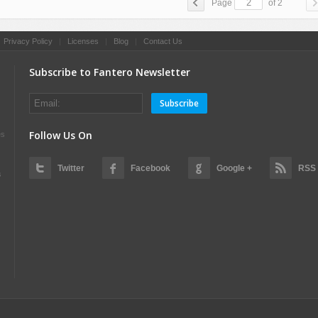
Page
of 2
|
Privacy Policy
|
Licenses
|
Blog
|
Contact Us
Subscribe to Fantero Newsletter
Subscribe
Follow Us On
es
Twitter
Facebook
Google +
RSS
s