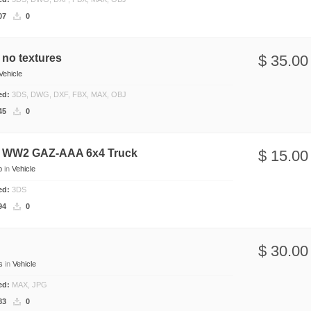
07
0
no textures
$ 35.00
Vehicle
ded:
3DS, DWG, DXF, FBX, MAX, OBJ
45
0
 WW2 GAZ-AAA 6x4 Truck
$ 15.00
b
in
Vehicle
ded:
3DS
94
0
$ 30.00
s
in
Vehicle
ded:
MAX, JPG
83
0