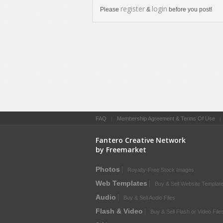
register
login
Please
&
before you post!
FAQ
|
Membership Agreement & Terms Of Use
Fantero Creative Network
by Freemarket
Photos
Royalty-Free Stock Images
Web Templates
Buy & Sell Website Templat
Audio
Buy & Sell Audio Files
Flash & Video
Buy & Sell Flash or Video File