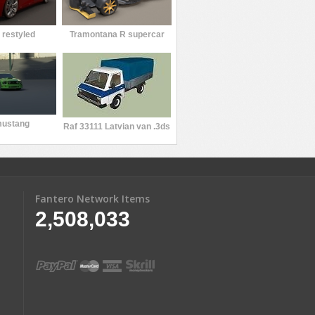
 restyled
Tramontana R supercar
mustang
Raf 33111 Latvian van .3ds
Fantero Network Items
2,508,033