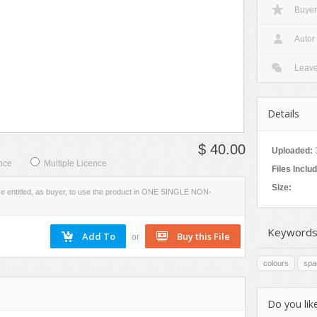
Buyer
VIEW
SCREENSHOTS
Autor
Leav
Details
$ 40.00
Uploaded:
nce
Multiple Licence
Files Inclu
Size:
re entitled, as buyer, to use the product in ONE SINGLE NON-
Keywords
or
colours
spa
Do you like