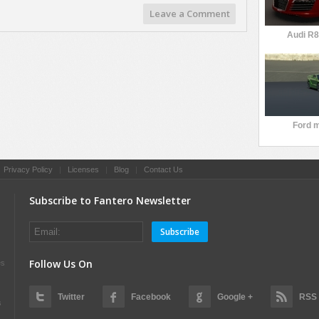
Leave a Comment
Audi R8
Ford 
|
Privacy Policy
|
Licenses
|
Blog
|
Contact Us
Subscribe to Fantero Newsletter
Subscribe
Follow Us On
es
Twitter
Facebook
Google +
RSS
s