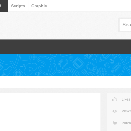
d
Scripts
Graphic
Likes
View
Purc