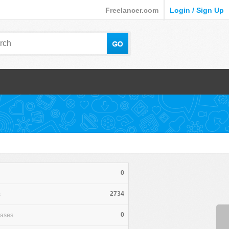
Freelancer.com
Login / Sign Up
0
2734
s
0
hases