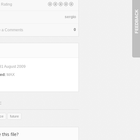
 Rating
FEEDBACK
sergio
0
e a Comments
31 August 2009
ded:
MAX
:
ce
future
 this file?