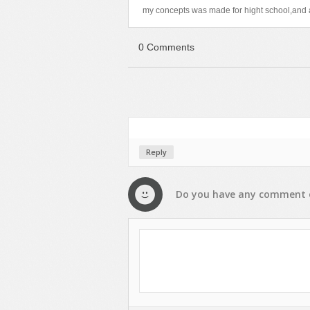
my concepts was made for hight school,and a
0 Comments
Reply
Do you have any
comment