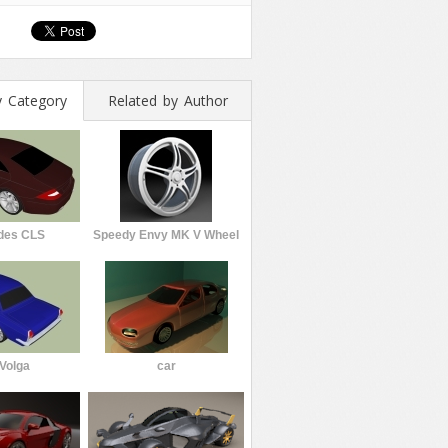
y Category
Related by Author
des CLS
Speedy Envy MK V Wheel
Volga
car