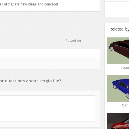
ll of that are new ideas and concepts
Related b
Posted on
merce
or
questions
about
sergio
file?
Car 