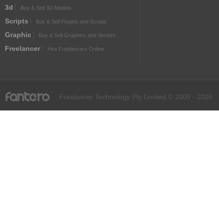
3d
Buy & Sell 3D Models
Scripts
Buy & Sell Plugins and Scripts
Graphic
Buy & Sell Graphics and Vectors
Freelancer
Hire Freelancers Online
fantero
Freelancer Technology Pty Limited © 2005 - 2026