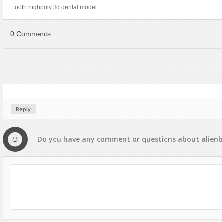
tooth highpoly 3d dental model
0 Comments
Reply
Do you have any
comment
or
questions
about
alien