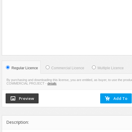
Food
VIEW
SCREENSHOTS
Furniture
Humanoids
Industrial
Jewellery
Machinery
Medical Equipment
Music
Regular Licence
Commercial Licence
Multiple Licence
Others
By purchasing and downloading this license, you are entitled, as buyer, to use the pr
COMMERCIAL PROJECT
-
details
Plants
SCI-FI
Sport
Vehicle
Watercraft
Description:
Weapons