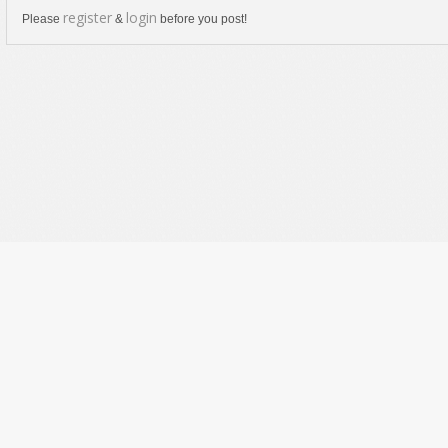
register
login
Please
&
before you post!