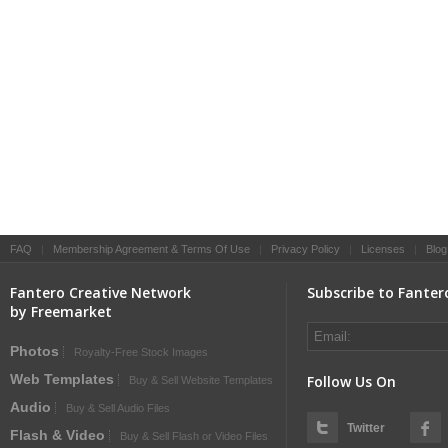
FAQ
|
Membership Agreement & Terms Of Use
|
Privacy Policy
|
Licenses
|
Blog
Fantero Creative Network
Subscribe to Fanter
by Freemarket
Photos
Royalty-Free Stock Images
Web Templates
Follow Us On
Buy & Sell Website Templates
Audio
Buy & Sell Audio Files
Twitter
Flash & Video
Buy & Sell Flash or Video Files