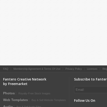
FAQ
|
Membership Agreement & Terms Of Use
|
Privacy Policy
|
Licenses
|
Blo
Fantero Creative Network
Subscribe to Fante
by Freemarket
Photos
Royalty-Free Stock Images
Web Templates
Follow Us On
Buy & Sell Website Templates
Audio
Buy & Sell Audio Files