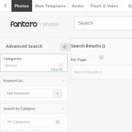
F
Photos
Web Templates
Audio
Flash & Video
3
fantero
/ photos
Advanced Search
Search Results ()
Categories
Per Page:
Abstract
Clear All
Search Results ()
Keyword (s):
Search by Category:
All Categories