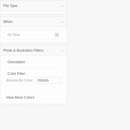
File Type:
When:
All Time
Photo & Illustration Filters:
Orientation:
Color Filter:
Browse By Color:
View More Colors