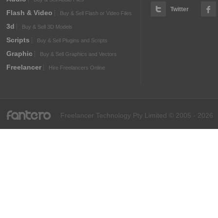
Twitter
Flash & Video
Buy & Sell Flash or Video Files
3d
Buy & Sell 3D Models
Scripts
Buy & Sell Plugins and Scripts
Graphic
Buy & Sell Graphics and Vectors
Freelancer
Hire Freelancers Online
fantero
Freelancer Technology Pty Limited © 2005 - 2026