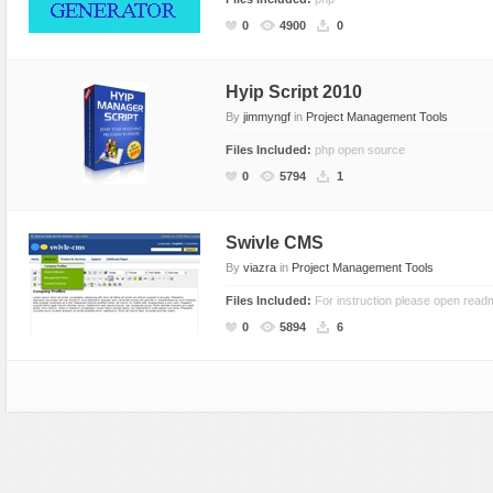
Social Networking
0
4900
0
Hyip Script 2010
By
jimmyngf
in
Project Management Tools
Files Included:
php open source
0
5794
1
Swivle CMS
By
viazra
in
Project Management Tools
Files Included:
For instruction please open readm
0
5894
6