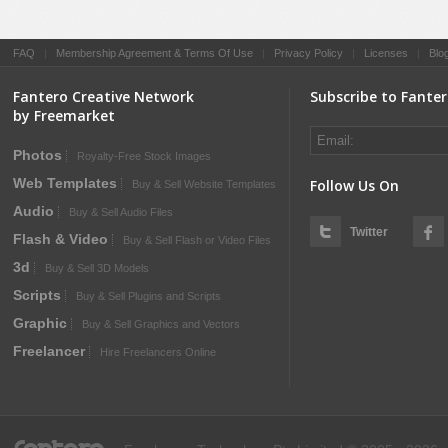
FAQ
|
Membership Agreement & Terms Of Use
|
Privacy Policy
|
Licenses
|
Blo
Fantero Creative Network
Subscribe to Fante
by Freemarket
Photos
Royalty-Free Stock Images
Web Templates
Follow Us On
Buy & Sell Website Templates
Audio
Buy & Sell Audio Files
Twitter
Flash & Video
Buy & Sell Flash or Video Files
3d
Buy & Sell 3D Models
Scripts
Buy & Sell Plugins and Scripts
Graphic
Buy & Sell Graphics and Vectors
Freelancer
Hire Freelancers Online