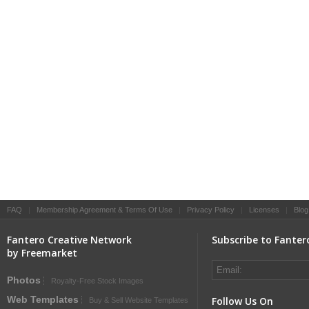
FAQ
|
Membership Agreement & Terms Of Use
|
Privacy Policy
|
Licenses
|
Blog
Fantero Creative Network
Subscribe to Fanter
by Freemarket
Photos
Royalty-Free Stock Images
Web Templates
Follow Us On
Buy & Sell Website Templates