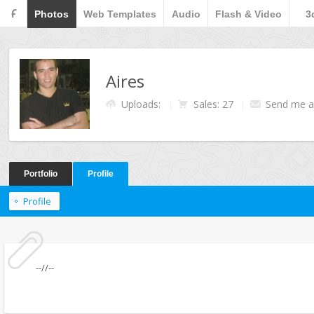
F
Photos
Web Templates
Audio
Flash & Video
3
Aires
Uploads:
Sales: 27
Send me 
Portfolio
Profile
Profile
--//--