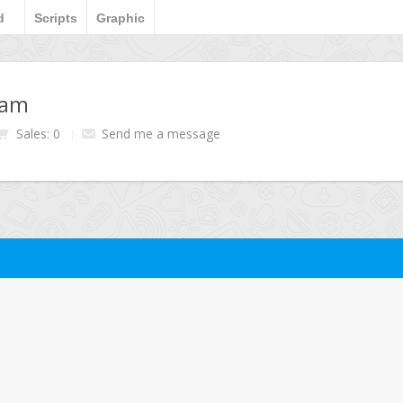
d
Scripts
Graphic
ham
Sales: 0
Send me a message