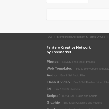
FAQ
|
Membership Agreement & Terms Of Use
Fantero Creative Network
by Freemarket
Photos
Royalty-Free Stock Images
Web Templates
Buy & Sell Website Templat
Audio
Buy & Sell Audio Files
Flash & Video
Buy & Sell Flash or Video File
3d
Buy & Sell 3D Models
Scripts
Buy & Sell Plugins and Scripts
Graphic
Buy & Sell Graphics and Vectors