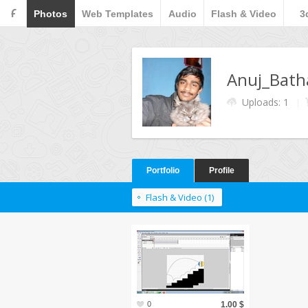
F
Photos
Web Templates
Audio
Flash & Video
3
Anuj_Bat
Uploads: 1
Portfolio
Profile
Flash & Video (1)
0
1.00 $