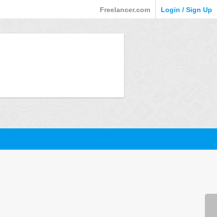
Freelancer.com
Login / Sign Up