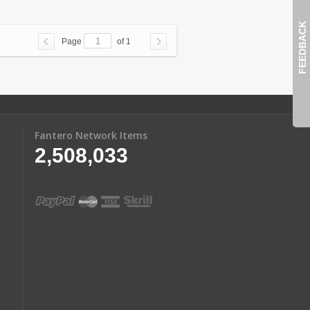
FEEDBACK
Page
of 1
Fantero Network Items
2,508,033