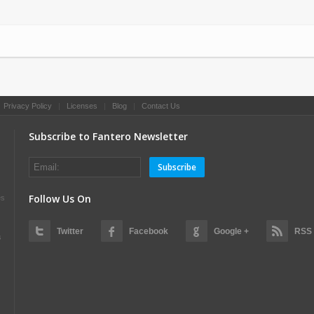
|
Privacy Policy
|
Licenses
|
Blog
|
Contact Us
Subscribe to Fantero Newsletter
Subscribe
Follow Us On
es
Twitter
Facebook
Google +
RSS
s