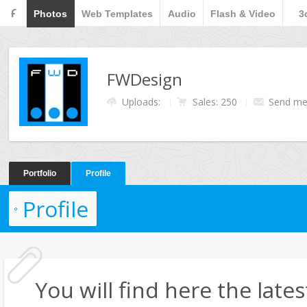
F
Photos
Web Templates
Audio
Flash & Video
3
FWDesign
Uploads:
Sales: 250
Send me
Portfolio
Profile
Profile
You will find here the late