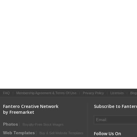
FAQ
|
Membership Agreement & Terms Of Use
|
Privacy Policy
|
Licenses
|
Blog
Fantero Creative Network
Subscribe to Fanter
by Freemarket
Photos
Royalty-Free Stock Images
Web Templates
Follow Us On
Buy & Sell Website Templates