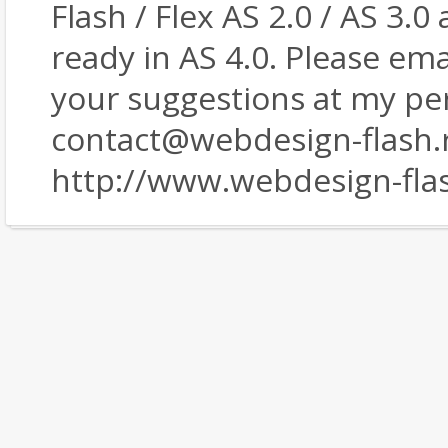
Flash / Flex AS 2.0 / AS 3.
ready in AS 4.0. Please ema
your suggestions at my pe
contact@webdesign-flash.r
http://www.webdesign-fla