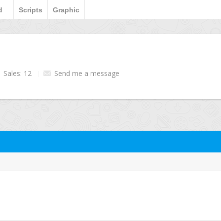
d
Scripts
Graphic
Sales: 12
Send me a message