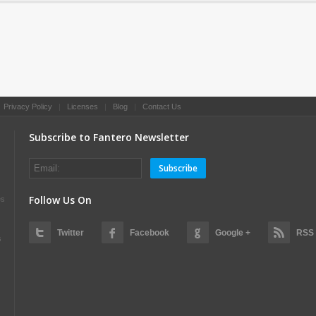
|
Privacy Policy
|
Licenses
|
Blog
|
Contact Us
Subscribe to Fantero Newsletter
Subscribe
Follow Us On
es
Twitter
Facebook
Google +
RSS
s