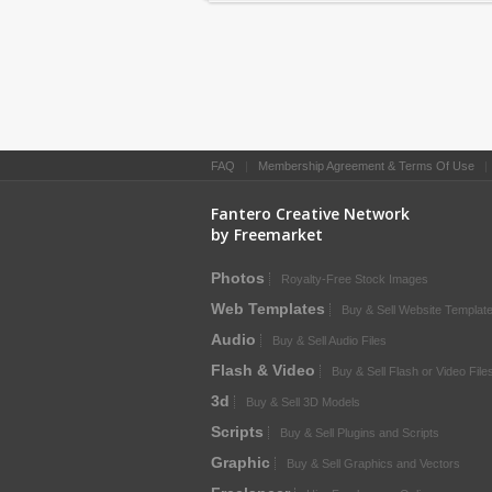
FAQ
|
Membership Agreement & Terms Of Use
Fantero Creative Network
by Freemarket
Photos
Royalty-Free Stock Images
Web Templates
Buy & Sell Website Templat
Audio
Buy & Sell Audio Files
Flash & Video
Buy & Sell Flash or Video File
3d
Buy & Sell 3D Models
Scripts
Buy & Sell Plugins and Scripts
Graphic
Buy & Sell Graphics and Vectors