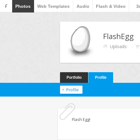
F
Photos
Web Templates
Audio
Flash & Video
3
FlashEgg
Uploads:
Portfolio
Profile
Profile
Flash Egg!