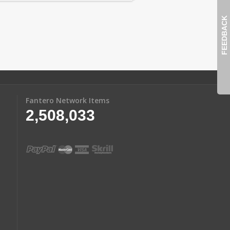
FEEDBACK
Fantero Network Items
2,508,033