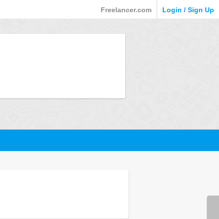
Freelancer.com
Login / Sign Up