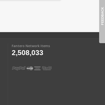
FEEDBACK
Fantero Network Items
2,508,033