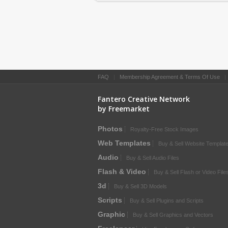
FAQ
|
Membership Agreement & Terms Of Use
Fantero Creative Network
by Freemarket
Photos
Royalty-Free Stock Images
Web Templates
Buy & Sell Website Templat
Audio
Buy & Sell Audio Files
Flash & Video
Buy & Sell Flash or Video File
3d
Buy & Sell 3D Models
Scripts
Buy & Sell Plugins and Scripts
Graphic
Buy & Sell Graphics and Vectors