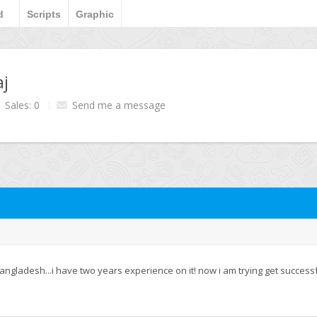
d
Scripts
Graphic
aj
Sales: 0
Send me a message
angladesh...i have two years experience on it! now i am trying get successf