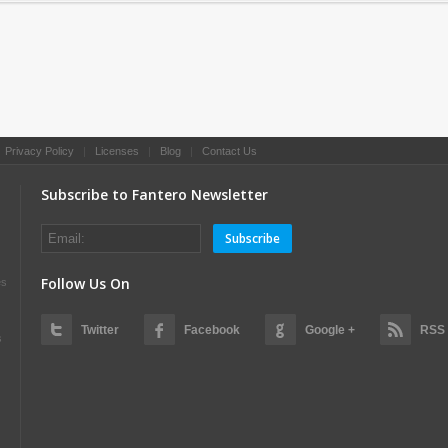
|
Privacy Policy
|
Licenses
|
Blog
|
Contact Us
Subscribe to Fantero Newsletter
Subscribe
Follow Us On
es
Twitter
Facebook
Google +
RSS
s