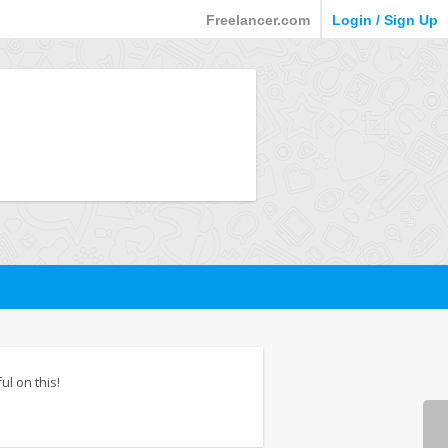
Freelancer.com
Login / Sign Up
ul on this!