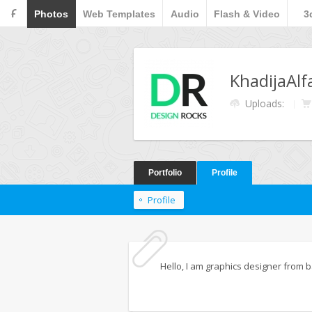
F
Photos
Web Templates
Audio
Flash & Video
3
KhadijaAlf
Uploads:
Portfolio
Profile
Profile
Hello, I am graphics designer from b